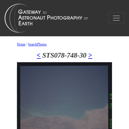
Home
/
SearchPhotos
<
STS078-748-30
>