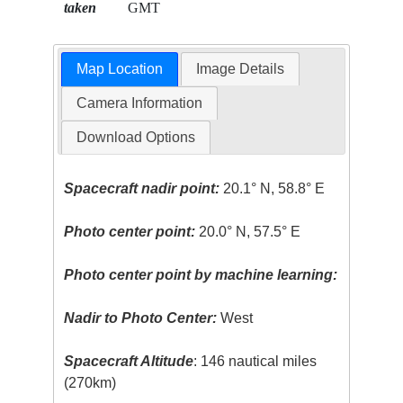
taken
GMT
Map Location
Image Details
Camera Information
Download Options
Spacecraft nadir point:
20.1° N, 58.8° E
Photo center point:
20.0° N, 57.5° E
Photo center point by machine learning:
Nadir to Photo Center:
West
Spacecraft Altitude
: 146 nautical miles
(270km)