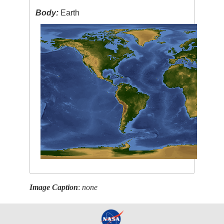
Body:
Earth
Image Caption
:
none