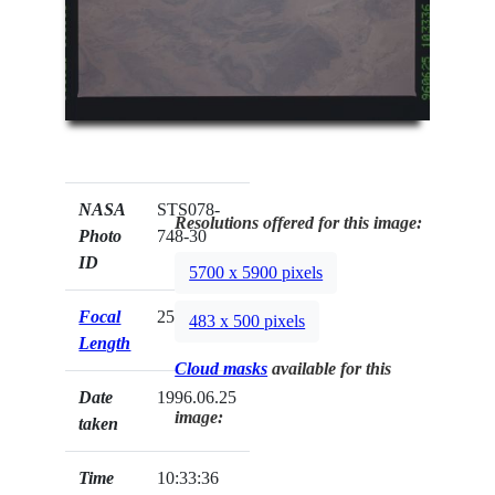
NASA
STS078-
Resolutions offered for this image:
Photo
748-30
ID
5700 x 5900 pixels
Focal
250mm
483 x 500 pixels
Length
Cloud masks
available for this
Date
1996.06.25
image:
taken
Time
10:33:36