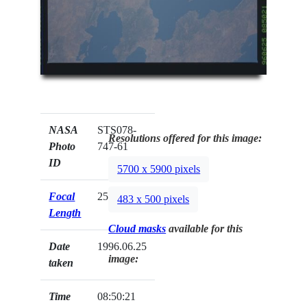
NASA
STS078-
Resolutions offered for this image:
Photo
747-61
ID
5700 x 5900 pixels
Focal
250mm
483 x 500 pixels
Length
Cloud masks
available for this
Date
1996.06.25
image:
taken
Time
08:50:21