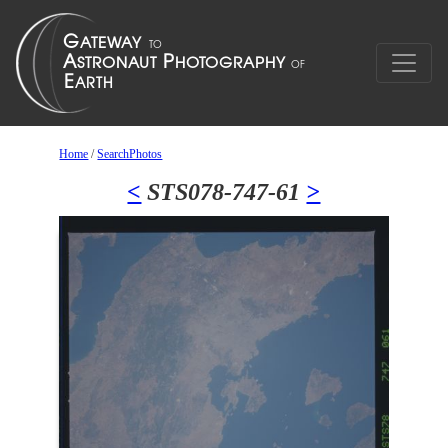
Home
/
SearchPhotos
<
STS078-747-61
>