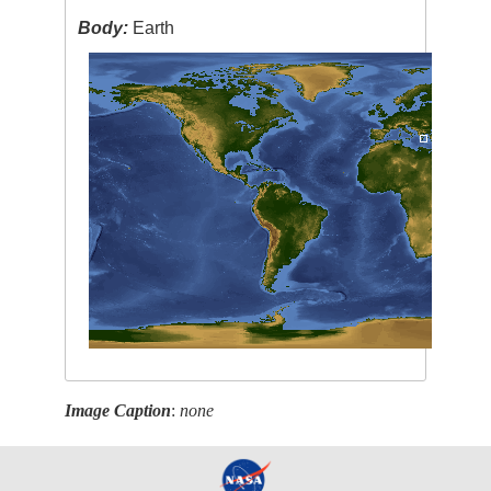
Body:
Earth
Image Caption
:
none