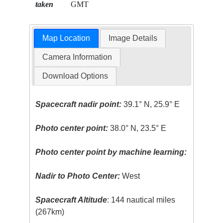
taken
GMT
Map Location
Image Details
Camera Information
Download Options
Spacecraft nadir point:
39.1° N, 25.9° E
Photo center point:
38.0° N, 23.5° E
Photo center point by machine learning:
Nadir to Photo Center:
West
Spacecraft Altitude
: 144 nautical miles
(267km)