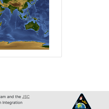
am and the
JSC
n Integration