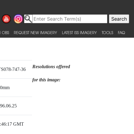
 OBS
REQUEST NEW IMAGERY
LATEST ISS IMAGERY
TOOLS
FAQ
Resolutions offered
S078-747-36
for this image:
50mm
96.06.25
:46:17 GMT