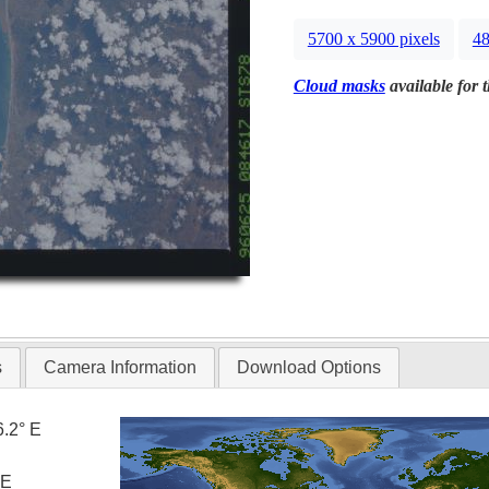
5700 x 5900 pixels
48
Cloud masks
available for 
s
Camera Information
Download Options
6.2° E
 E