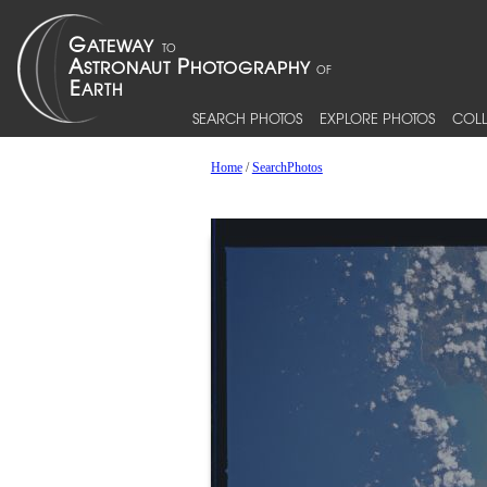
SEARCH PHOTOS
EXPLORE PHOTOS
COLL
Home
/
SearchPhotos