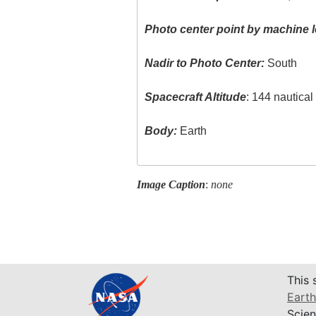
Photo center point by machine l
Nadir to Photo Center:
South
Spacecraft Altitude
: 144 nautica
Body:
Earth
Image Caption
:
none
This 
Earth
Scien