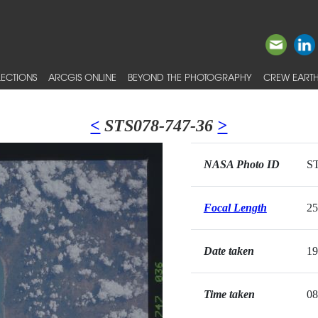
ECTIONS
ARCGIS ONLINE
BEYOND THE PHOTOGRAPHY
CREW EARTH
<
STS078-747-36
>
NASA Photo ID
ST
Focal Length
2
Date taken
19
Time taken
08