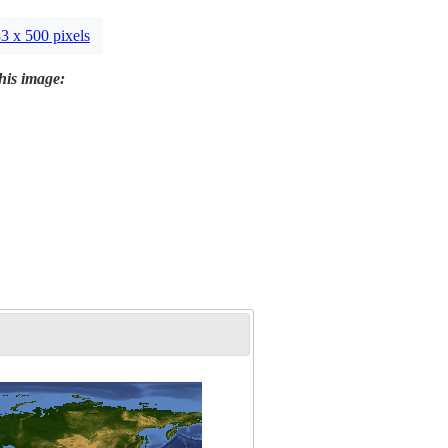
3 x 500 pixels
this image: