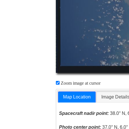
Zoom image at cursor
Map Location
Image Detail
Spacecraft nadir point:
38.0° N, 
Photo center point:
37.0° N, 6.0°