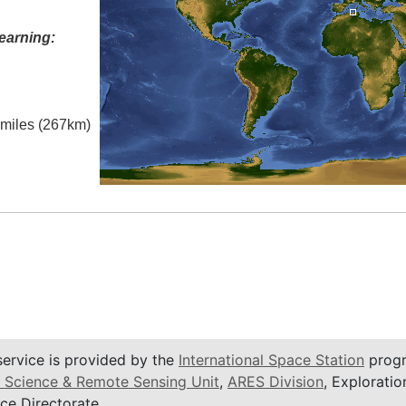
earning:
l miles (267km)
service is provided by the
International Space Station
progr
 Science & Remote Sensing Unit
,
ARES Division
, Exploratio
ce Directorate.