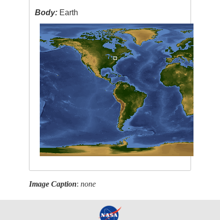
Body:
Earth
Image Caption
:
none