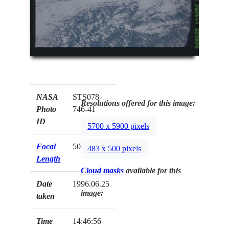
NASA
STS078-
Resolutions offered for this image:
Photo
746-41
ID
5700 x 5900 pixels
Focal
50mm
483 x 500 pixels
Length
Cloud masks
available for this
Date
1996.06.25
image:
taken
Time
14:46:56