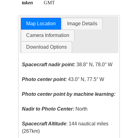
taken
GMT
Map Location
Image Details
Camera Information
Download Options
Spacecraft nadir point:
38.8° N, 78.0° W
Photo center point:
43.0° N, 77.5° W
Photo center point by machine learning:
Nadir to Photo Center:
North
Spacecraft Altitude
: 144 nautical miles
(267km)