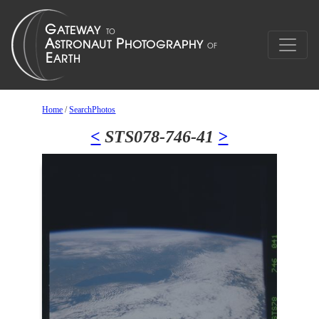
Home
/
SearchPhotos
<
STS078-746-41
>