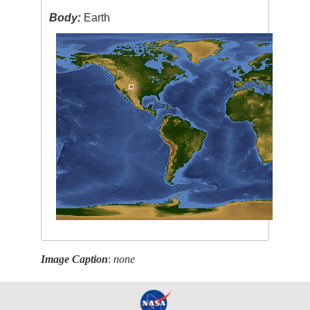
Body:
Earth
Image Caption
:
none