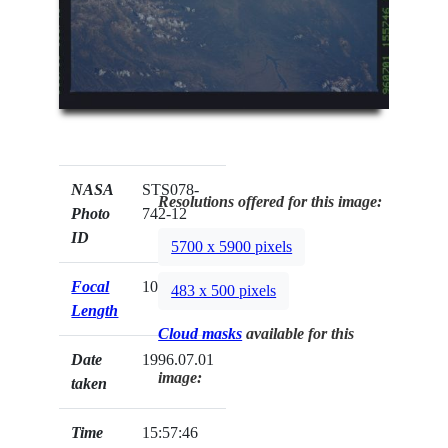
NASA
STS078-
Resolutions offered for this image:
Photo
742-12
ID
5700 x 5900 pixels
Focal
100mm
483 x 500 pixels
Length
Cloud masks
available for this
Date
1996.07.01
image:
taken
Time
15:57:46