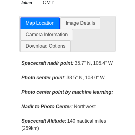
taken
GMT
Map Location
Image Details
Camera Information
Download Options
Spacecraft nadir point:
35.7° N, 105.4° W
Photo center point:
38.5° N, 108.0° W
Photo center point by machine learning:
Nadir to Photo Center:
Northwest
Spacecraft Altitude
: 140 nautical miles
(259km)