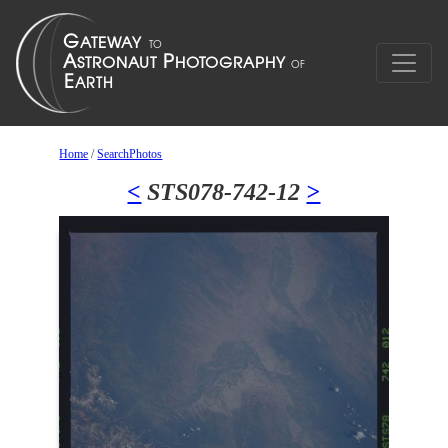
Home
/
SearchPhotos
<
STS078-742-12
>