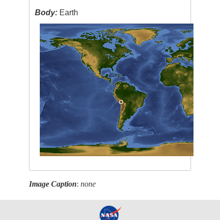
Body:
Earth
Image Caption
:
none