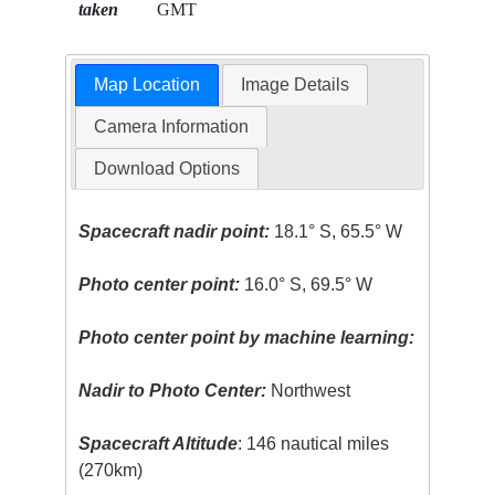
taken
GMT
Map Location
Image Details
Camera Information
Download Options
Spacecraft nadir point:
18.1° S, 65.5° W
Photo center point:
16.0° S, 69.5° W
Photo center point by machine learning:
Nadir to Photo Center:
Northwest
Spacecraft Altitude
: 146 nautical miles
(270km)