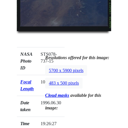
NASA
STS078-
Resolutions offered for this image:
Photo
737-15
ID
5700 x 5900 pixels
Focal
100mm
483 x 500 pixels
Length
Cloud masks
available for this
Date
1996.06.30
image:
taken
Time
19:26:27