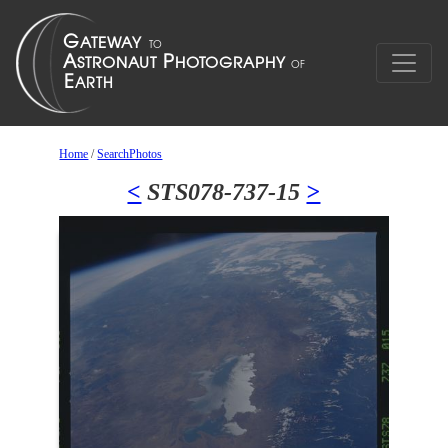
Home
/
SearchPhotos
<
STS078-737-15
>