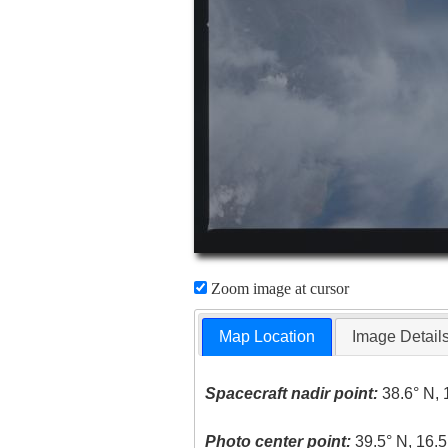
Zoom image at cursor
Map Location
Image Detail
Spacecraft nadir point:
38.6° N, 
Photo center point:
39.5° N, 16.5