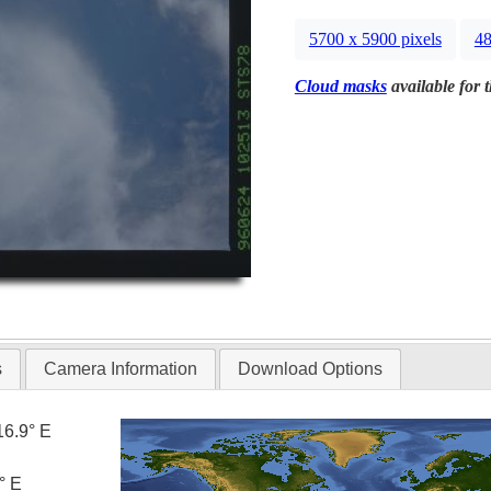
5700 x 5900 pixels
48
Cloud masks
available for 
s
Camera Information
Download Options
16.9° E
° E