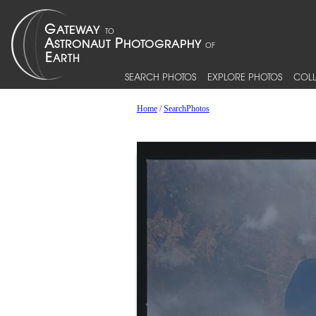
SEARCH PHOTOS
EXPLORE PHOTOS
COLL
Home
/
SearchPhotos