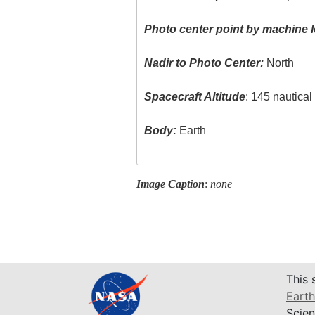
Photo center point by machine l
Nadir to Photo Center:
North
Spacecraft Altitude
: 145 nautica
Body:
Earth
Image Caption
:
none
This 
Earth
Scien