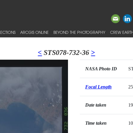
ECTIONS
ARCGIS ONLINE
BEYOND THE PHOTOGRAPHY
CREW EARTH
<
STS078-732-36
>
NASA Photo ID
ST
Focal Length
2
Date taken
19
Time taken
10