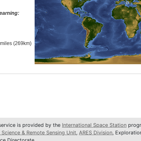
earning:
l miles (269km)
service is provided by the
International Space Station
progr
 Science & Remote Sensing Unit
,
ARES Division
, Exploratio
ce Directorate.