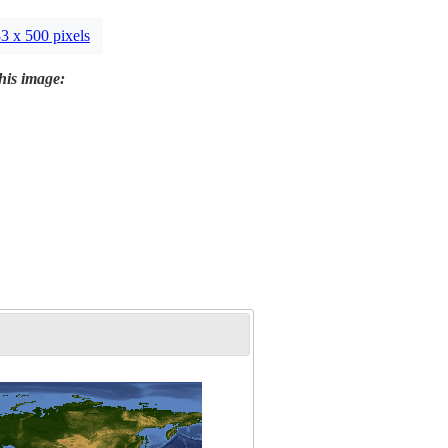
3 x 500 pixels
this image: