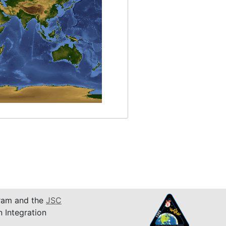
am and the
JSC
n Integration