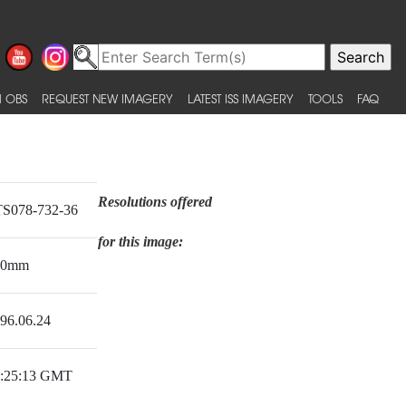
 OBS
REQUEST NEW IMAGERY
LATEST ISS IMAGERY
TOOLS
FAQ
Resolutions offered
S078-732-36
for this image:
50mm
96.06.24
:25:13 GMT