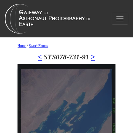
Home
/
SearchPhotos
<
STS078-731-91
>