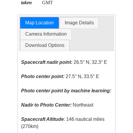
taken
GMT
Map Location
Image Details
Camera Information
Download Options
Spacecraft nadir point:
26.5° N, 32.3° E
Photo center point:
27.5° N, 33.5° E
Photo center point by machine learning:
Nadir to Photo Center:
Northeast
Spacecraft Altitude
: 146 nautical miles
(270km)