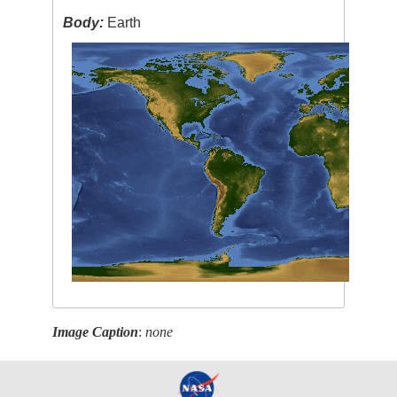
Body:
Earth
Image Caption
:
none