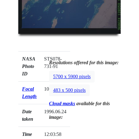
NASA
STS078-
Resolutions offered for this image:
Photo
731-91
ID
5700 x 5900 pixels
Focal
100mm
483 x 500 pixels
Length
Cloud masks
available for this
Date
1996.06.24
image:
taken
Time
12:03:58