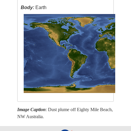
Body:
Earth
Image Caption
: Dust plume off Eighty Mile Beach,
NW Australia.