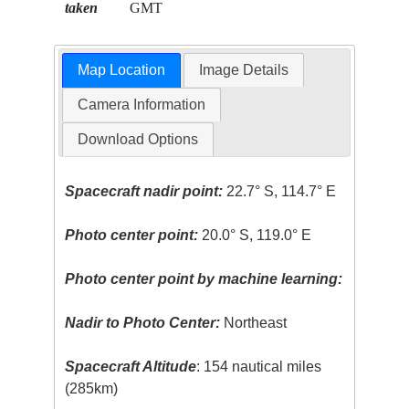
taken
GMT
Map Location
Image Details
Camera Information
Download Options
Spacecraft nadir point:
22.7° S, 114.7° E
Photo center point:
20.0° S, 119.0° E
Photo center point by machine learning:
Nadir to Photo Center:
Northeast
Spacecraft Altitude
: 154 nautical miles
(285km)