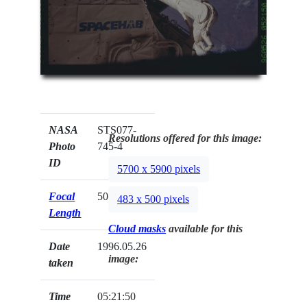
NASA
STS077-
Resolutions offered for this image:
Photo
745-4
ID
5700 x 5900 pixels
Focal
50mm
483 x 500 pixels
Length
Cloud masks
available for this
Date
1996.05.26
image:
taken
Time
05:21:50