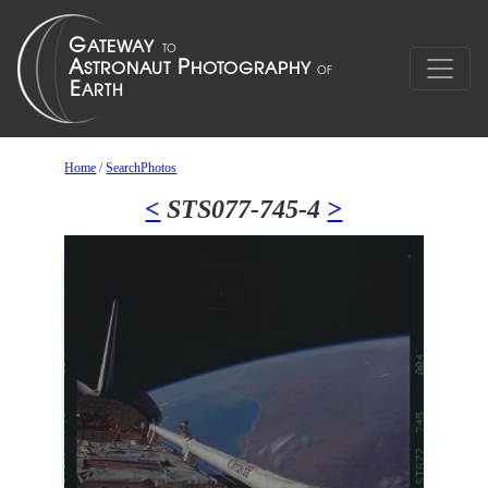
Home
/
SearchPhotos
<
STS077-745-4
>