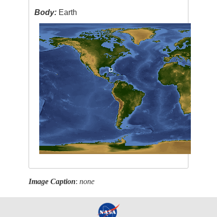
Body:
Earth
Image Caption
:
none