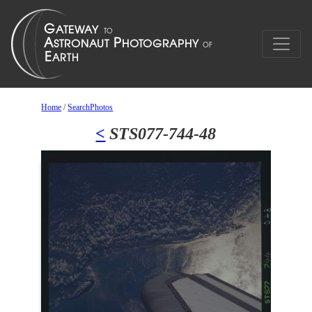
Home
/
SearchPhotos
<
STS077-744-48