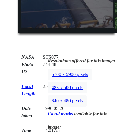
NASA
STS077-
Resolutions offered for this image:
Photo
744-48
ID
5700 x 5900 pixels
Focal
250mm
483 x 500 pixels
Length
640 x 480 pixels
Date
1996.05.26
Cloud masks
available for this
taken
image:
Time
14:01:53