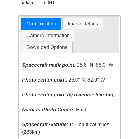
taken
GMT
Map Location
Image Details
Camera Information
Download Options
Spacecraft nadir point:
25.6° N, 85.0° W
Photo center point:
26.0° N, 82.0° W
Photo center point by machine learning:
Nadir to Photo Center:
East
Spacecraft Altitude
: 153 nautical miles
(283km)