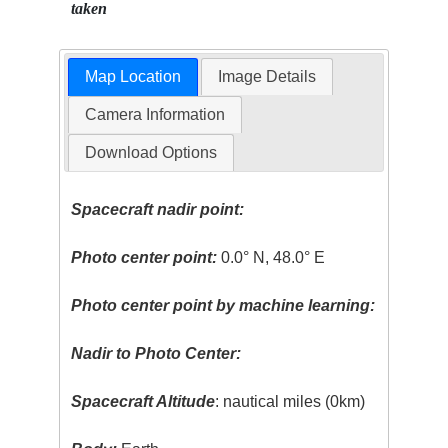
taken
Map Location
Image Details
Camera Information
Download Options
Spacecraft nadir point:
Photo center point:
0.0° N, 48.0° E
Photo center point by machine learning:
Nadir to Photo Center:
Spacecraft Altitude
: nautical miles (0km)