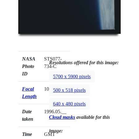
NASA
STS077-
Resolutions offered for this image:
Photo
734-C
ID
5700 x 5900 pixels
Focal
100mm
500 x 518 pixels
Length
640 x 480 pixels
Date
1996.05.__
Cloud masks
available for this
taken
image:
Time
GMT