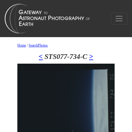
Home
/
SearchPhotos
<
STS077-734-C
>