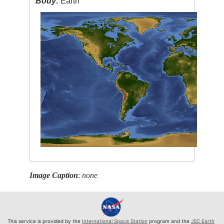
Body:
Earth
Image Caption
:
none
This service is provided by the
International Space Station
program and the
JSC Earth