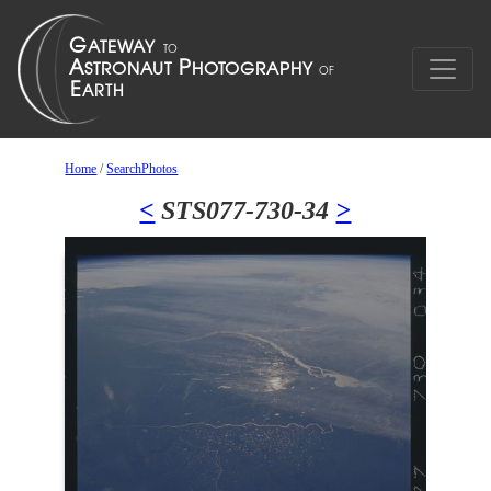
Home
/
SearchPhotos
<
STS077-730-34
>