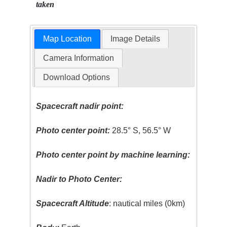
taken
Map Location
Image Details
Camera Information
Download Options
Spacecraft nadir point:
Photo center point:
28.5° S, 56.5° W
Photo center point by machine learning:
Nadir to Photo Center:
Spacecraft Altitude
: nautical miles (0km)