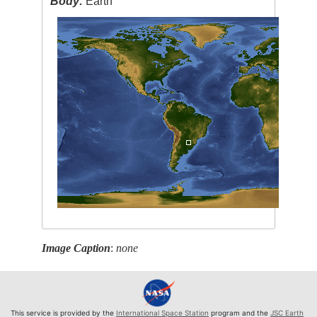
Body:
Earth
Image Caption
:
none
This service is provided by the
International Space Station
program and the
JSC Earth