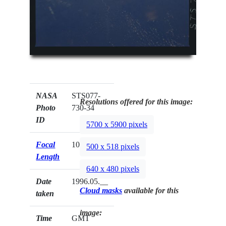
NASA
STS077-
Resolutions offered for this image:
Photo
730-34
ID
5700 x 5900 pixels
Focal
100mm
500 x 518 pixels
Length
640 x 480 pixels
Date
1996.05.__
Cloud masks
available for this
taken
image:
Time
GMT