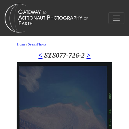
Home
/
SearchPhotos
<
STS077-726-2
>