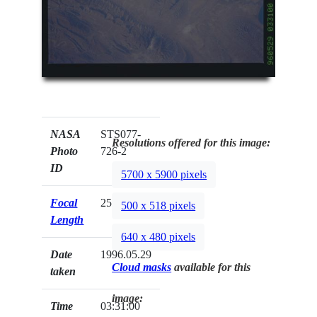
NASA
STS077-
Resolutions offered for this image:
Photo
726-2
ID
5700 x 5900 pixels
Focal
250mm
500 x 518 pixels
Length
640 x 480 pixels
Date
1996.05.29
Cloud masks
available for this
taken
image:
Time
03:31:00