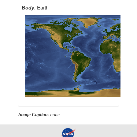
Body:
Earth
Image Caption
:
none