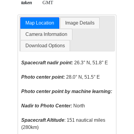
taken
GMT
Map Location
Image Details
Camera Information
Download Options
Spacecraft nadir point:
26.3° N, 51.8° E
Photo center point:
28.0° N, 51.5° E
Photo center point by machine learning:
Nadir to Photo Center:
North
Spacecraft Altitude
: 151 nautical miles
(280km)