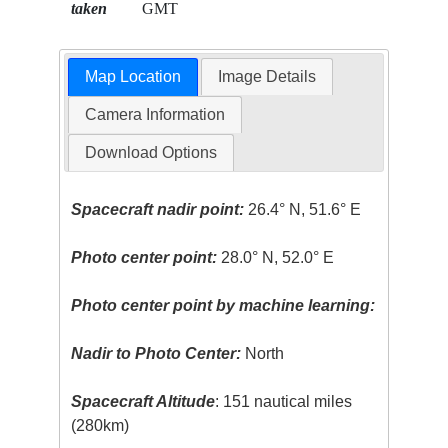
taken
GMT
Map Location
Image Details
Camera Information
Download Options
Spacecraft nadir point:
26.4° N, 51.6° E
Photo center point:
28.0° N, 52.0° E
Photo center point by machine learning:
Nadir to Photo Center:
North
Spacecraft Altitude
: 151 nautical miles
(280km)