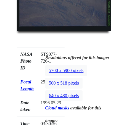
NASA
STS077-
Resolutions offered for this image:
Photo
726-1
ID
5700 x 5900 pixels
Focal
250mm
500 x 518 pixels
Length
640 x 480 pixels
Date
1996.05.29
Cloud masks
available for this
taken
image:
Time
03:30:56