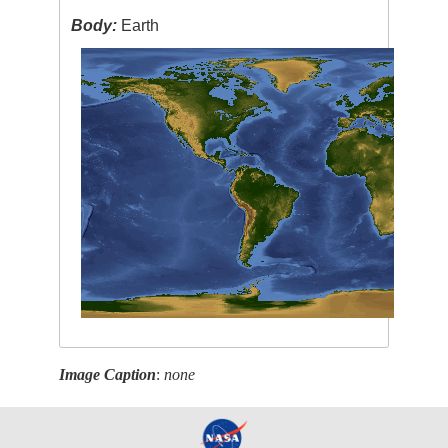
Body:
Earth
Image Caption
:
none