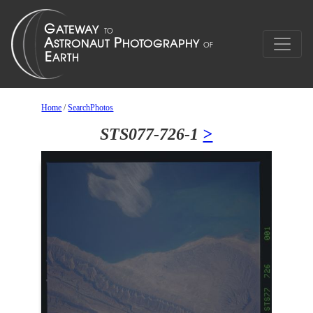
Home
/
SearchPhotos
STS077-726-1
>