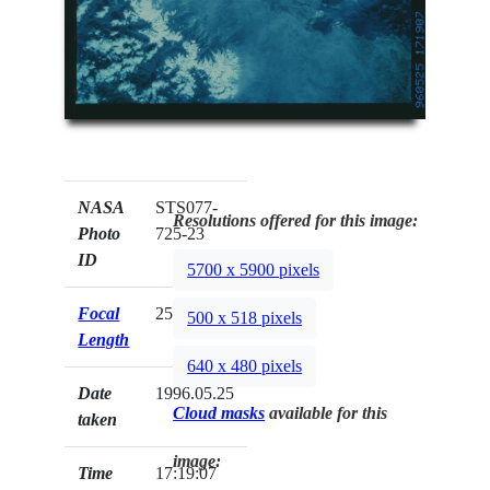
NASA
STS077-
Resolutions offered for this image:
Photo
725-23
ID
5700 x 5900 pixels
Focal
250mm
500 x 518 pixels
Length
640 x 480 pixels
Date
1996.05.25
Cloud masks
available for this
taken
image:
Time
17:19:07