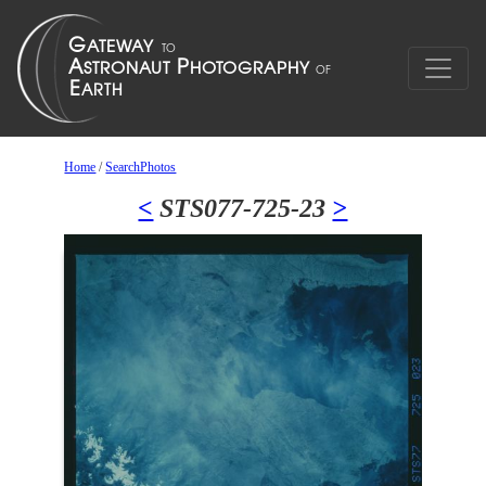
Home
/
SearchPhotos
<
STS077-725-23
>