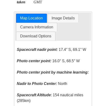
taken
GMT
Map Location
Image Details
Camera Information
Download Options
Spacecraft nadir point:
17.4° S, 69.1° W
Photo center point:
16.0° S, 68.5° W
Photo center point by machine learning:
Nadir to Photo Center:
North
Spacecraft Altitude
: 154 nautical miles
(285km)