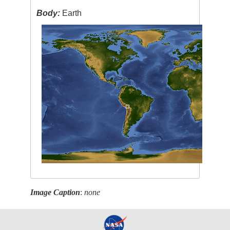
Body:
Earth
Image Caption
:
none