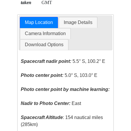
taken
GMT
Map Location
Image Details
Camera Information
Download Options
Spacecraft nadir point:
5.5° S, 100.2° E
Photo center point:
5.0° S, 103.0° E
Photo center point by machine learning:
Nadir to Photo Center:
East
Spacecraft Altitude
: 154 nautical miles
(285km)