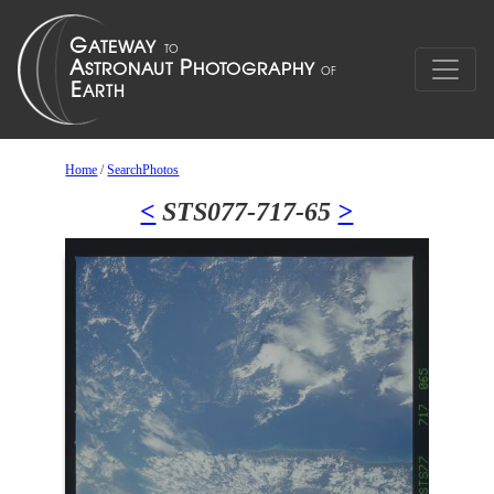
Home
/
SearchPhotos
<
STS077-717-65
>