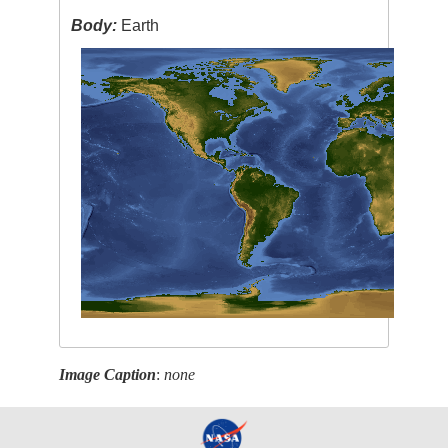
Body:
Earth
Image Caption
:
none