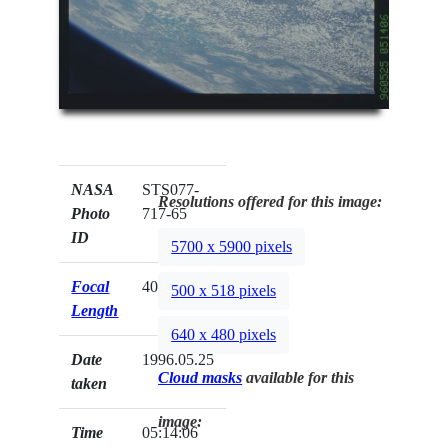
NASA
STS077-
Resolutions offered for this image:
Photo
717-65
ID
5700 x 5900 pixels
Focal
40mm
500 x 518 pixels
Length
640 x 480 pixels
Date
1996.05.25
Cloud masks
available for this
taken
image:
Time
05:14:06