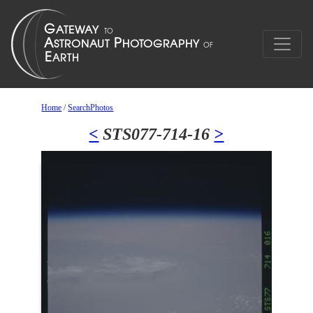
Home
/
SearchPhotos
<
STS077-714-16
>