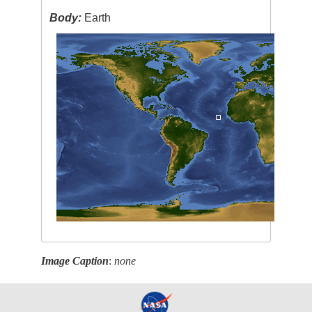
Body:
Earth
Image Caption
:
none