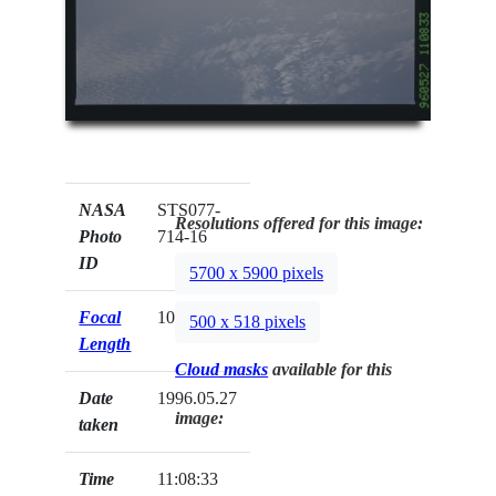
NASA
STS077-
Resolutions offered for this image:
Photo
714-16
ID
5700 x 5900 pixels
Focal
100mm
500 x 518 pixels
Length
Cloud masks
available for this
Date
1996.05.27
image:
taken
Time
11:08:33