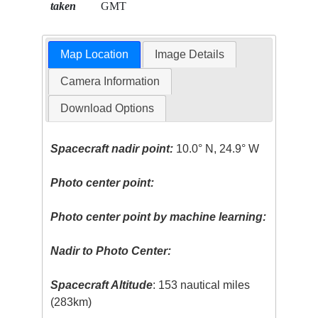
taken
GMT
Map Location
Image Details
Camera Information
Download Options
Spacecraft nadir point:
10.0° N, 24.9° W
Photo center point:
Photo center point by machine learning:
Nadir to Photo Center:
Spacecraft Altitude
: 153 nautical miles
(283km)