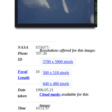
NASA
STS077-
Resolutions offered for this image:
Photo
707-30
ID
5700 x 5900 pixels
Focal
100mm
500 x 518 pixels
Length
640 x 480 pixels
Date
1996.05.21
Cloud masks
available for this
taken
image:
Time
10:51:37