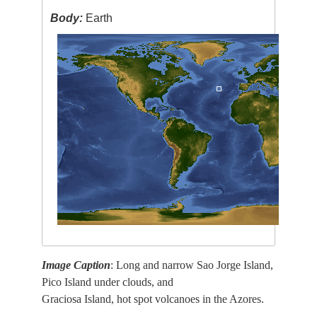
Body:
Earth
Image Caption
: Long and narrow Sao Jorge Island,
Pico Island under clouds, and
Graciosa Island, hot spot volcanoes in the Azores.