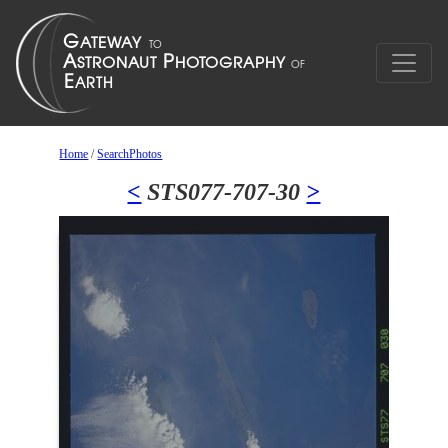
Home
/
SearchPhotos
<
STS077-707-30
>