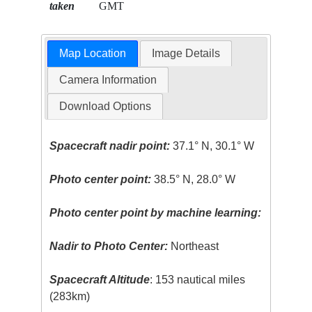
taken
GMT
Map Location
Image Details
Camera Information
Download Options
Spacecraft nadir point:
37.1° N, 30.1° W
Photo center point:
38.5° N, 28.0° W
Photo center point by machine learning:
Nadir to Photo Center:
Northeast
Spacecraft Altitude
: 153 nautical miles
(283km)