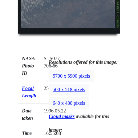
NASA
STS077-
Resolutions offered for this image:
Photo
706-66
ID
5700 x 5900 pixels
Focal
250mm
500 x 518 pixels
Length
640 x 480 pixels
Date
1996.05.22
Cloud masks
available for this
taken
image:
Time
16:55:08