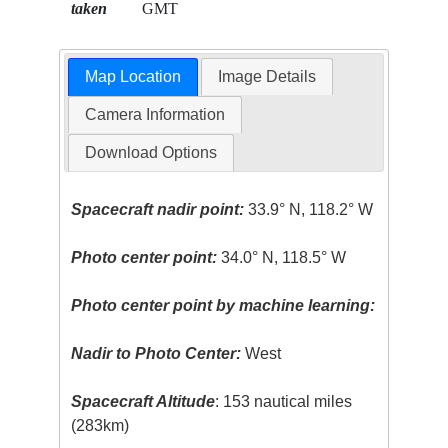
taken
GMT
Map Location
Image Details
Camera Information
Download Options
Spacecraft nadir point:
33.9° N, 118.2° W
Photo center point:
34.0° N, 118.5° W
Photo center point by machine learning:
Nadir to Photo Center:
West
Spacecraft Altitude
: 153 nautical miles
(283km)