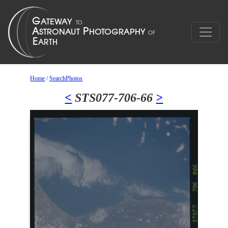
Home
/
SearchPhotos
<
STS077-706-66
>