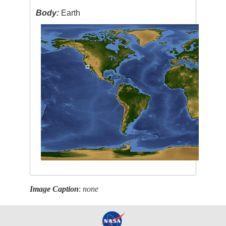
Body:
Earth
Image Caption
:
none