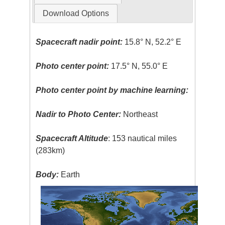
Download Options
Spacecraft nadir point:
15.8° N, 52.2° E
Photo center point:
17.5° N, 55.0° E
Photo center point by machine learning:
Nadir to Photo Center:
Northeast
Spacecraft Altitude
: 153 nautical miles
(283km)
Body:
Earth