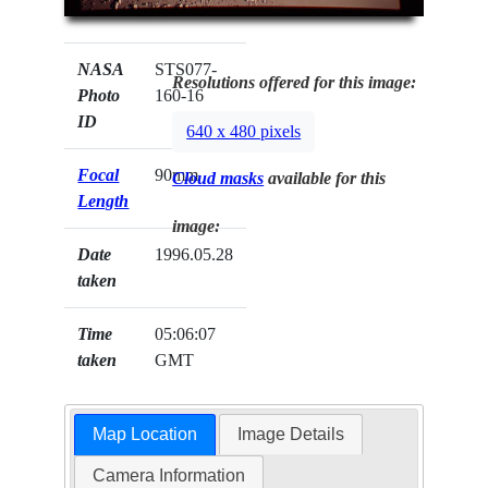
NASA
STS077-
Resolutions offered for this image:
Photo
160-16
ID
640 x 480 pixels
Focal
90mm
Cloud masks
available for this
Length
image:
Date
1996.05.28
taken
Time
05:06:07
taken
GMT
Map Location
Image Details
Camera Information