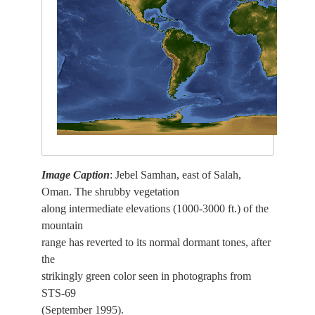
Image Caption
: Jebel Samhan, east of Salah,
Oman. The shrubby vegetation
along intermediate elevations (1000-3000 ft.) of the
mountain
range has reverted to its normal dormant tones, after
the
strikingly green color seen in photographs from
STS-69
(September 1995).