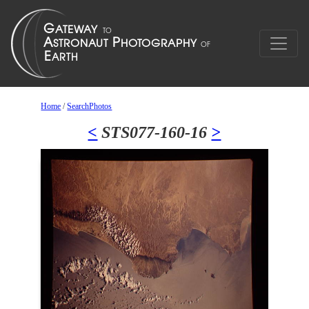
Home
/
SearchPhotos
<
STS077-160-16
>