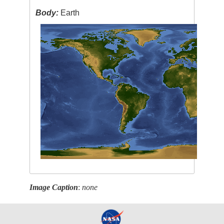
Body:
Earth
Image Caption
:
none