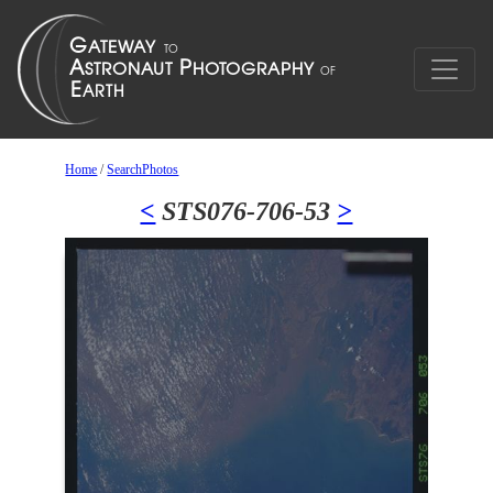
Home
/
SearchPhotos
<
STS076-706-53
>