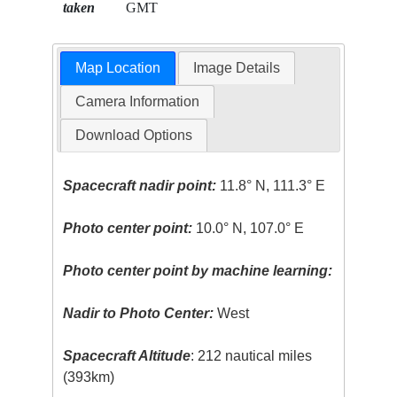
taken
GMT
Map Location
Image Details
Camera Information
Download Options
Spacecraft nadir point:
11.8° N, 111.3° E
Photo center point:
10.0° N, 107.0° E
Photo center point by machine learning:
Nadir to Photo Center:
West
Spacecraft Altitude
: 212 nautical miles
(393km)