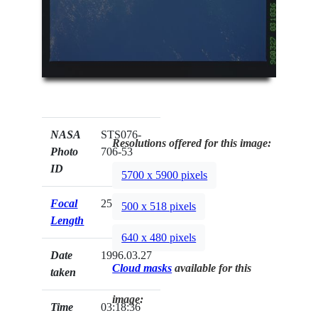
NASA
STS076-
Resolutions offered for this image:
Photo
706-53
ID
5700 x 5900 pixels
Focal
250mm
500 x 518 pixels
Length
640 x 480 pixels
Date
1996.03.27
Cloud masks
available for this
taken
image:
Time
03:18:36