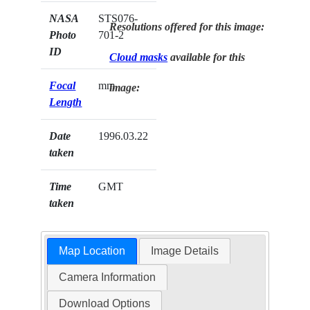
NASA
STS076-
Resolutions offered for this image:
Photo
701-2
ID
Cloud masks
available for this
Focal
mm
image:
Length
Date
1996.03.22
taken
Time
GMT
taken
Map Location
Image Details
Camera Information
Download Options