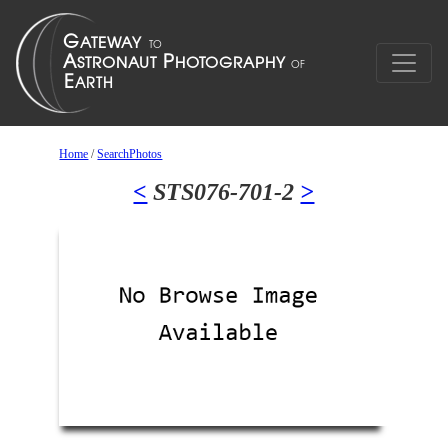
Home
/
SearchPhotos
<
STS076-701-2
>