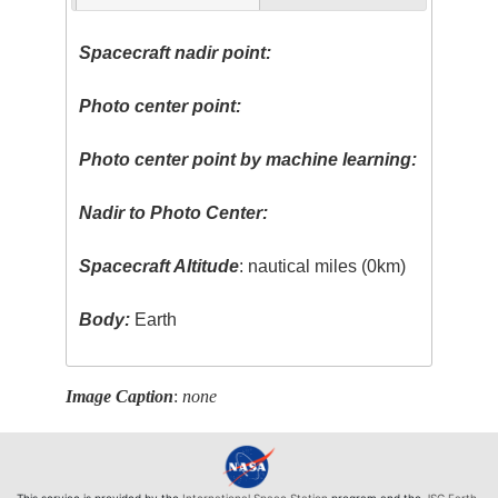
Spacecraft nadir point:
Photo center point:
Photo center point by machine learning:
Nadir to Photo Center:
Spacecraft Altitude
: nautical miles (0km)
Body:
Earth
Image Caption
:
none
This service is provided by the
International Space Station
program and the
JSC Earth