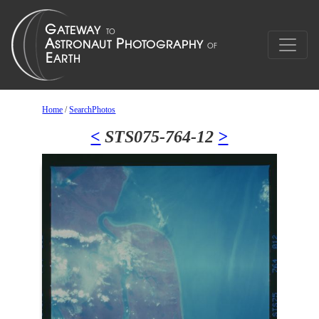
Home
/
SearchPhotos
<
STS075-764-12
>