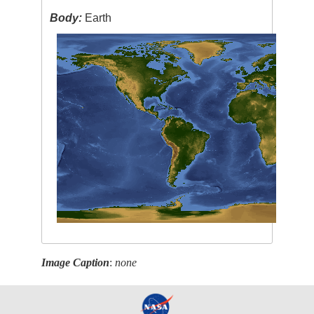
Body:
Earth
Image Caption
:
none