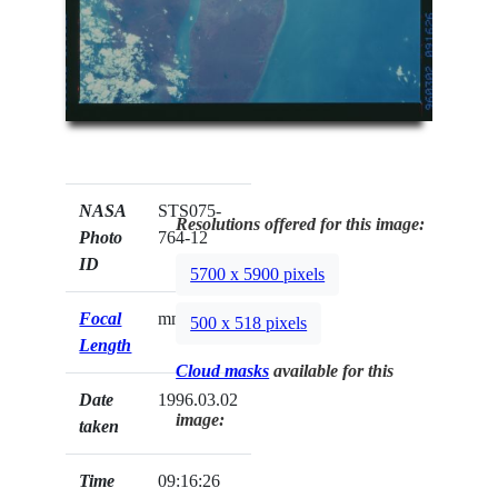
NASA
STS075-
Resolutions offered for this image:
Photo
764-12
ID
5700 x 5900 pixels
Focal
mm
500 x 518 pixels
Length
Cloud masks
available for this
Date
1996.03.02
image:
taken
Time
09:16:26