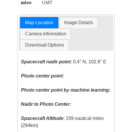
taken
GMT
Map Location
Image Details
Camera Information
Download Options
Spacecraft nadir point:
0.4° N, 102.8° E
Photo center point:
Photo center point by machine learning:
Nadir to Photo Center:
Spacecraft Altitude
: 159 nautical miles
(294km)