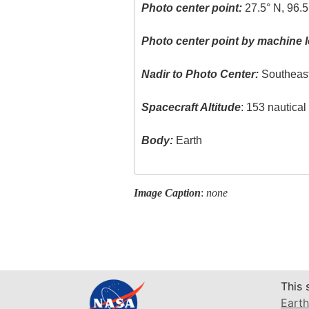
Photo center point:
27.5° N, 96.5
Photo center point by machine l
Nadir to Photo Center:
Southeas
Spacecraft Altitude
: 153 nautica
Body:
Earth
Image Caption
:
none
This 
Earth