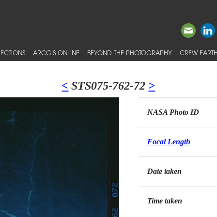
ECTIONS
ARCGIS ONLINE
BEYOND THE PHOTOGRAPHY
CREW EARTH
<
STS075-762-72
>
NASA Photo ID
Focal Length
Date taken
Time taken