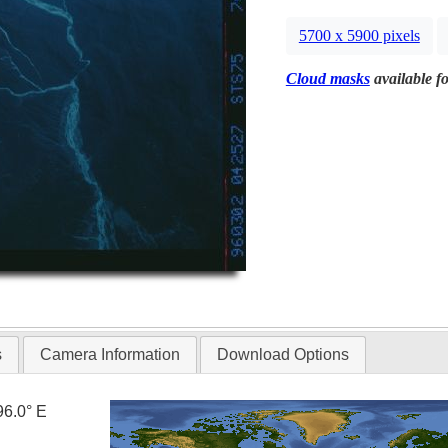
5700 x 5900 pixels
Cloud masks
available fo
s
Camera Information
Download Options
96.0° E