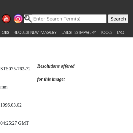
 OBS
REQUEST NEW IMAGERY
LATEST ISS IMAGERY
TOOLS
FAQ
Resolutions offered
STS075-762-72
for this image:
mm
1996.03.02
04:25:27 GMT