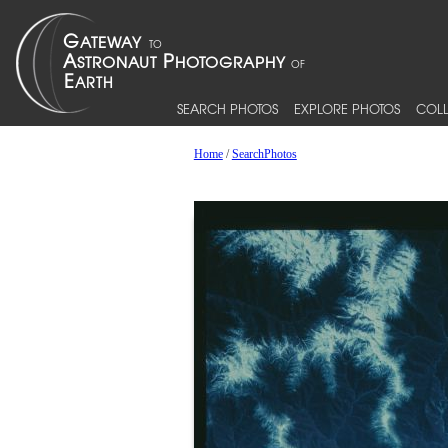
SEARCH PHOTOS
EXPLORE PHOTOS
COLL
Home
/
SearchPhotos