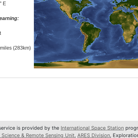
° E
earning:
t
l miles (283km)
service is provided by the
International Space Station
progr
 Science & Remote Sensing Unit
,
ARES Division
, Exploratio