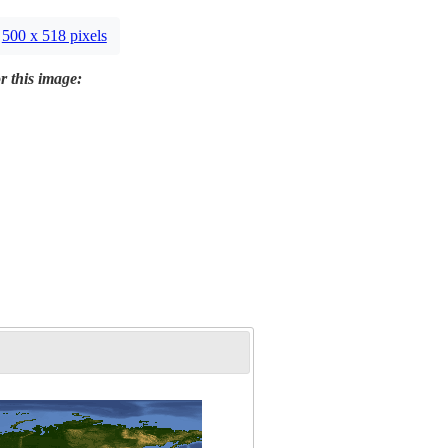
500 x 518 pixels
r this image: