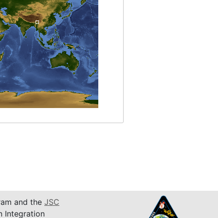
am and the
JSC
n Integration