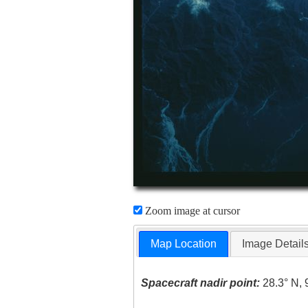
Zoom image at cursor
Map Location
Image Detail
Spacecraft nadir point:
28.3° N, 