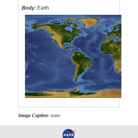
Body:
Earth
Image Caption
:
none