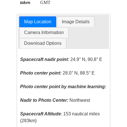
taken
GMT
Map Location
Image Details
Camera Information
Download Options
Spacecraft nadir point:
24.9° N, 90.8° E
Photo center point:
28.0° N, 88.5° E
Photo center point by machine learning:
Nadir to Photo Center:
Northwest
Spacecraft Altitude
: 153 nautical miles
(283km)