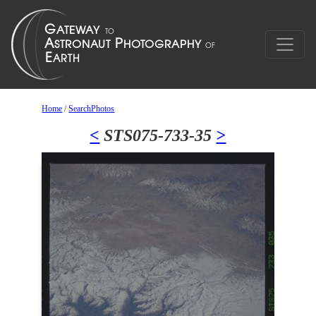
Home
/
SearchPhotos
<
STS075-733-35
>