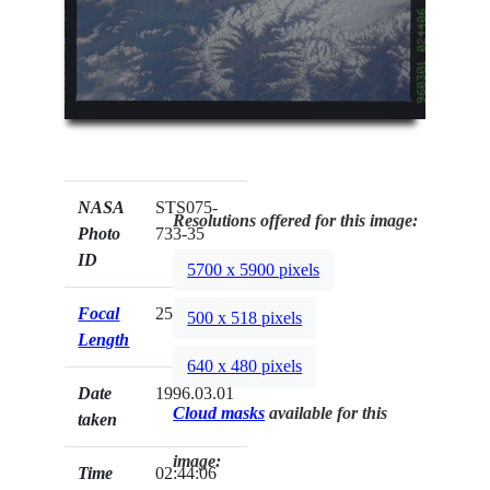
NASA
STS075-
Resolutions offered for this image:
Photo
733-35
ID
5700 x 5900 pixels
Focal
250mm
500 x 518 pixels
Length
640 x 480 pixels
Date
1996.03.01
Cloud masks
available for this
taken
image:
Time
02:44:06