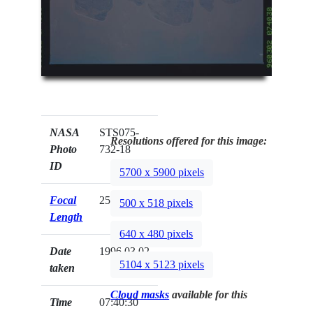
NASA
STS075-
Resolutions offered for this image:
Photo
732-18
ID
5700 x 5900 pixels
Focal
250mm
500 x 518 pixels
Length
640 x 480 pixels
Date
1996.03.02
5104 x 5123 pixels
taken
Cloud masks
available for this
Time
07:40:30