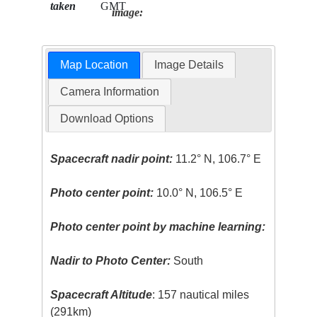
taken
GMT
image:
Map Location
Image Details
Camera Information
Download Options
Spacecraft nadir point:
11.2° N, 106.7° E
Photo center point:
10.0° N, 106.5° E
Photo center point by machine learning:
Nadir to Photo Center:
South
Spacecraft Altitude
: 157 nautical miles
(291km)