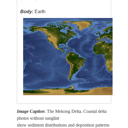
Body:
Earth
Image Caption
: The Mekong Delta. Coastal delta
photos without sunglint
show sediment distributions and deposition patterns