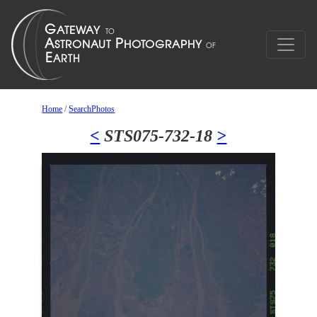
Home
/
SearchPhotos
<
STS075-732-18
>