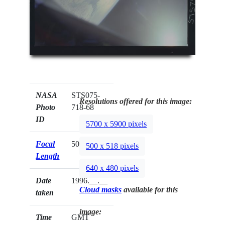
NASA
STS075-
Resolutions offered for this image:
Photo
718-68
ID
5700 x 5900 pixels
Focal
50mm
500 x 518 pixels
Length
640 x 480 pixels
Date
1996.__.__
Cloud masks
available for this
taken
image:
Time
GMT