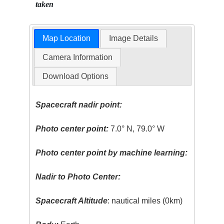
taken
Map Location
Image Details
Camera Information
Download Options
Spacecraft nadir point:
Photo center point:
7.0° N, 79.0° W
Photo center point by machine learning:
Nadir to Photo Center:
Spacecraft Altitude
: nautical miles (0km)