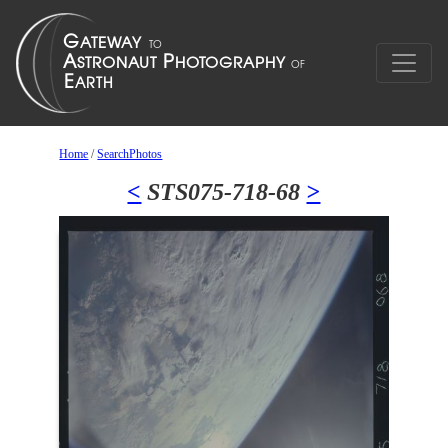
Home
/
SearchPhotos
<
STS075-718-68
>