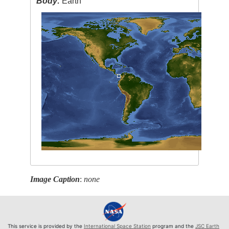
Body:
Earth
Image Caption
:
none
This service is provided by the
International Space Station
program and the
JSC Earth