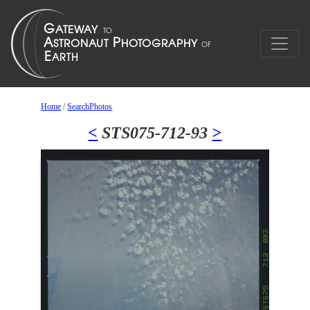
Home
/
SearchPhotos
<
STS075-712-93
>