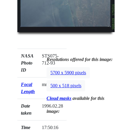
NASA
STS075-
Resolutions offered for this image:
Photo
712-93
ID
5700 x 5900 pixels
Focal
mm
500 x 518 pixels
Length
Cloud masks
available for this
Date
1996.02.28
image:
taken
Time
17:50:16