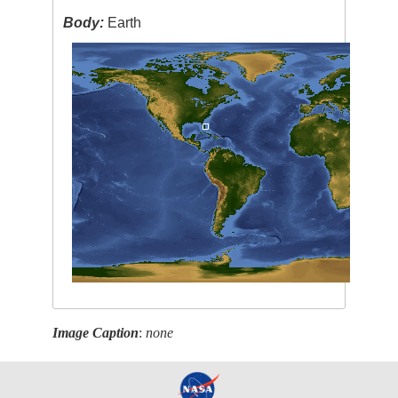
Body:
Earth
Image Caption
:
none