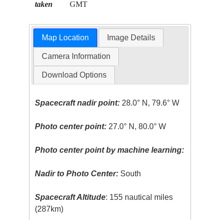
taken
GMT
Map Location
Image Details
Camera Information
Download Options
Spacecraft nadir point:
28.0° N, 79.6° W
Photo center point:
27.0° N, 80.0° W
Photo center point by machine learning:
Nadir to Photo Center:
South
Spacecraft Altitude
: 155 nautical miles
(287km)