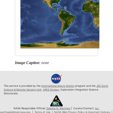
Image Caption
:
none
This service is provided by the
International Space Station
program and the
JSC Earth
Science & Remote Sensing Unit
,
ARES Division
, Exploration Integration Science
Directorate.
NASA Responsible Official:
Sabrina N. Martinez
| Curator/Contact:
jsc-
earthweb@mail.nasa.gov
|
Terms of Use
|
NASA Web Privacy Policy & Important Notices
|