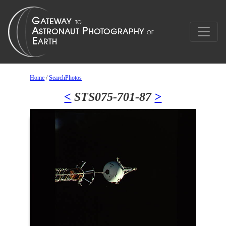
Home
/
SearchPhotos
<
STS075-701-87
>