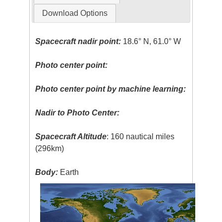
Download Options
Spacecraft nadir point:
18.6° N, 61.0° W
Photo center point:
Photo center point by machine learning:
Nadir to Photo Center:
Spacecraft Altitude
: 160 nautical miles
(296km)
Body:
Earth