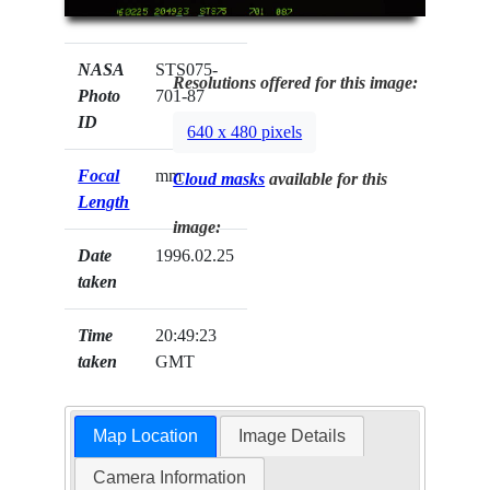
NASA
STS075-
Resolutions offered for this image:
Photo
701-87
ID
640 x 480 pixels
Focal
mm
Cloud masks
available for this
Length
image:
Date
1996.02.25
taken
Time
20:49:23
taken
GMT
Map Location
Image Details
Camera Information