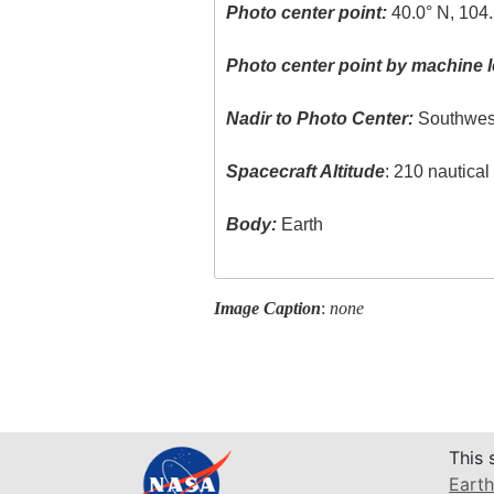
Photo center point:
40.0° N, 104
Photo center point by machine l
Nadir to Photo Center:
Southwes
Spacecraft Altitude
: 210 nautica
Body:
Earth
Image Caption
:
none
This 
Earth