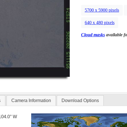
5700 x 5900 pixels
640 x 480 pixels
Cloud masks
available fo
s
Camera Information
Download Options
104.0° W