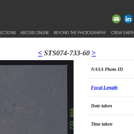
ECTIONS
ARCGIS ONLINE
BEYOND THE PHOTOGRAPHY
CREW EARTH
<
STS074-733-60
>
NASA Photo ID
Focal Length
Date taken
Time taken