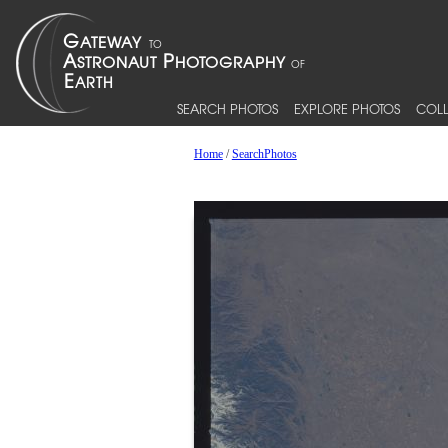
SEARCH PHOTOS
EXPLORE PHOTOS
COLL
Home
/
SearchPhotos