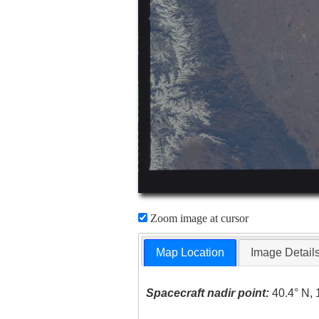
Zoom image at cursor
Map Location
Image Detail
Spacecraft nadir point:
40.4° N, 