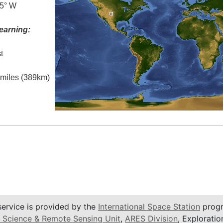
.5° W
earning:
t
l miles (389km)
service is provided by the
International Space Station
progr
 Science & Remote Sensing Unit
,
ARES Division
, Exploratio