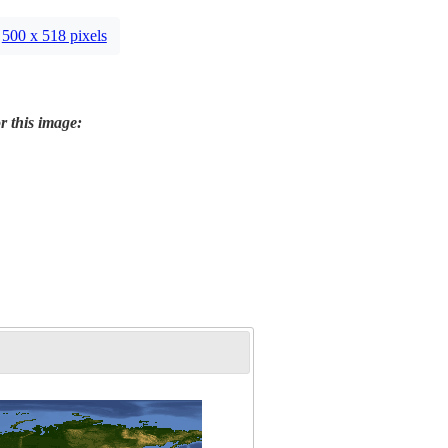
500 x 518 pixels
r this image: