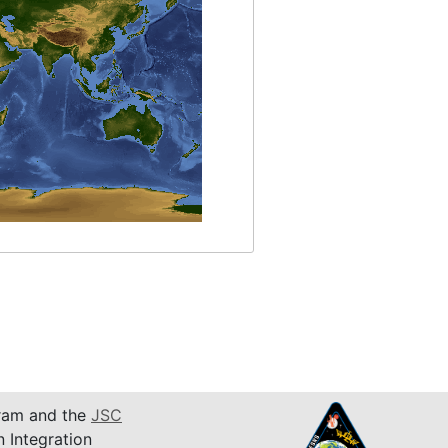
am and the
JSC
n Integration