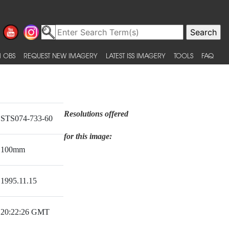
 OBS
REQUEST NEW IMAGERY
LATEST ISS IMAGERY
TOOLS
FAQ
Resolutions offered
STS074-733-60
for this image:
100mm
1995.11.15
20:22:26 GMT