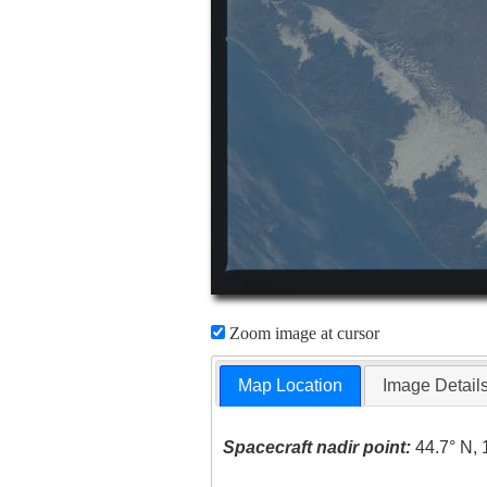
Zoom image at cursor
Map Location
Image Detail
Spacecraft nadir point:
44.7° N, 