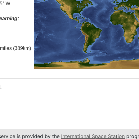
.5° W
earning:
l miles (389km)
d
service is provided by the
International Space Station
progr