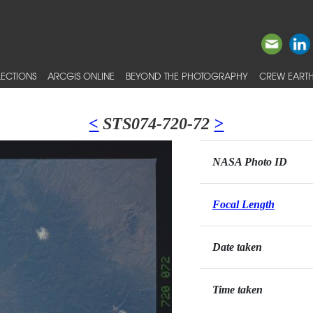
ECTIONS
ARCGIS ONLINE
BEYOND THE PHOTOGRAPHY
CREW EARTH
<
STS074-720-72
>
NASA Photo ID
Focal Length
Date taken
Time taken