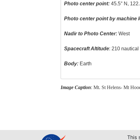
Photo center point:
45.5° N, 122
Photo center point by machine l
Nadir to Photo Center:
West
Spacecraft Altitude
: 210 nautica
Body:
Earth
Image Caption
: Mt. St Helens- Mt Hoo
This 