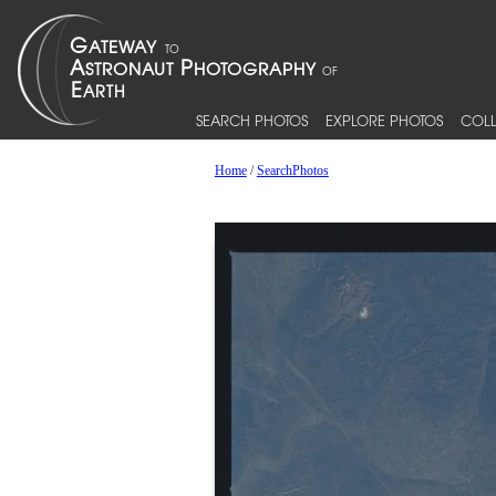
SEARCH PHOTOS
EXPLORE PHOTOS
COLL
Home
/
SearchPhotos