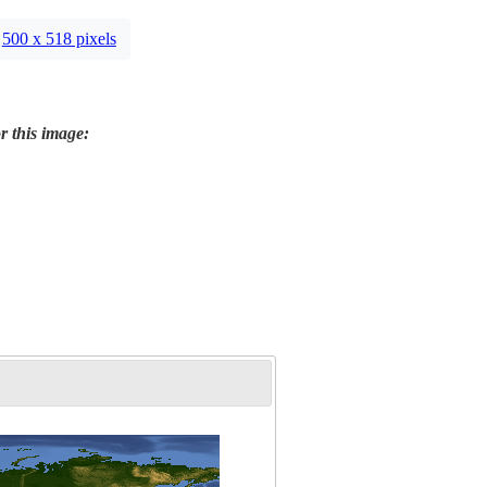
500 x 518 pixels
r this image: