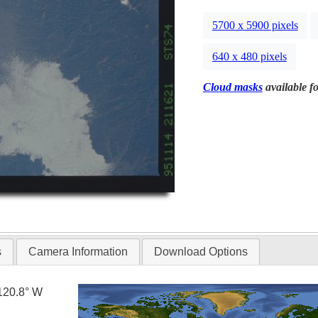
5700 x 5900 pixels
640 x 480 pixels
Cloud masks
available fo
s
Camera Information
Download Options
120.8° W