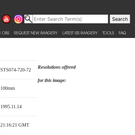
 OBS
REQUEST NEW IMAGERY
LATEST ISS IMAGERY
TOOLS
FAQ
Resolutions offered
STS074-720-72
for this image:
100mm
1995.11.14
21:16:21 GMT