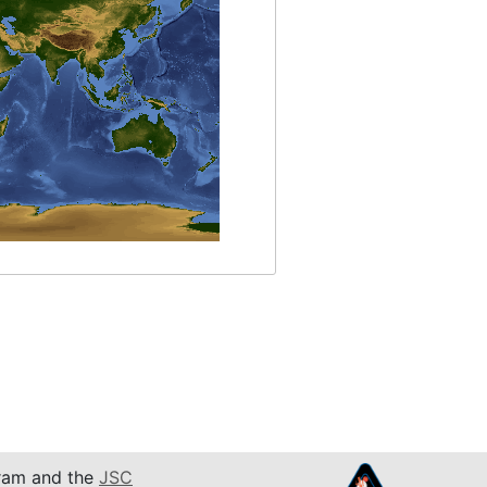
am and the
JSC