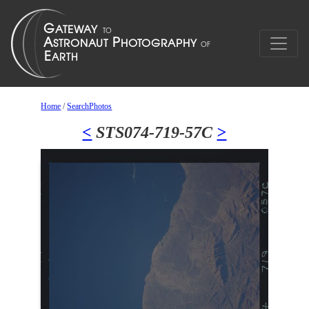
Home
/
SearchPhotos
<
STS074-719-57C
>