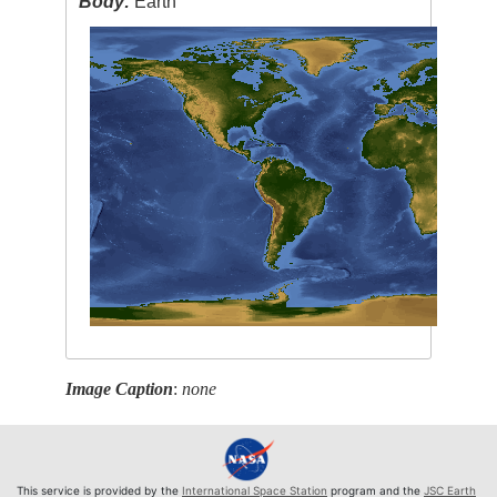
Body:
Earth
Image Caption
:
none
This service is provided by the
International Space Station
program and the
JSC Earth