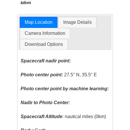
taken
Map Location
Image Details
Camera Information
Download Options
Spacecraft nadir point:
Photo center point:
27.5° N, 35.5° E
Photo center point by machine learning:
Nadir to Photo Center:
Spacecraft Altitude
: nautical miles (0km)