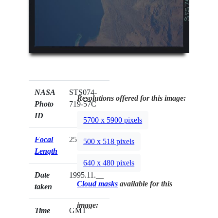
NASA
STS074-
Resolutions offered for this image:
Photo
719-57C
ID
5700 x 5900 pixels
Focal
250mm
500 x 518 pixels
Length
640 x 480 pixels
Date
1995.11.__
Cloud masks
available for this
taken
image:
Time
GMT