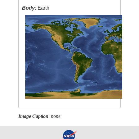
Body:
Earth
Image Caption
:
none