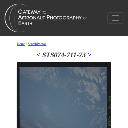
Home
/
SearchPhotos
<
STS074-711-73
>