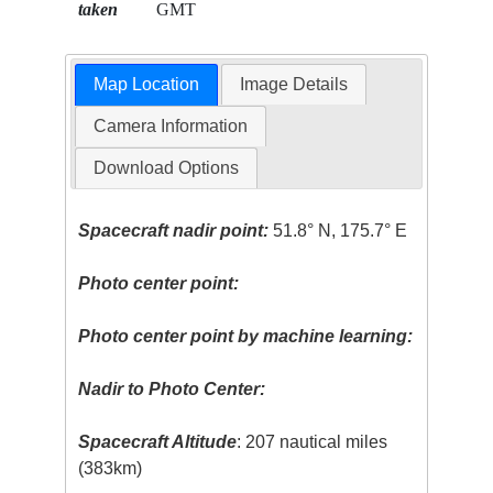
taken
GMT
Map Location
Image Details
Camera Information
Download Options
Spacecraft nadir point:
51.8° N, 175.7° E
Photo center point:
Photo center point by machine learning:
Nadir to Photo Center:
Spacecraft Altitude
: 207 nautical miles
(383km)