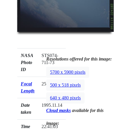
NASA
STS074-
Resolutions offered for this image:
Photo
711-73
ID
5700 x 5900 pixels
Focal
250mm
500 x 518 pixels
Length
640 x 480 pixels
Date
1995.11.14
Cloud masks
available for this
taken
image:
Time
22:41:03