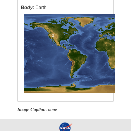
Body:
Earth
Image Caption
:
none