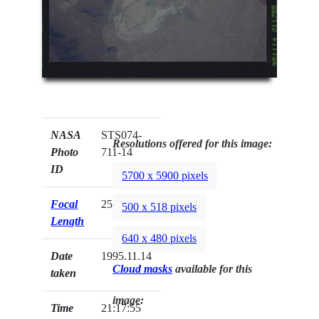
NASA
STS074-
Resolutions offered for this image:
Photo
711-14
ID
5700 x 5900 pixels
Focal
250mm
500 x 518 pixels
Length
640 x 480 pixels
Date
1995.11.14
Cloud masks
available for this
taken
image:
Time
21:17:55