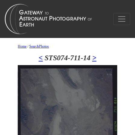
Home
/
SearchPhotos
<
STS074-711-14
>