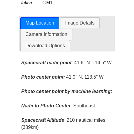
taken
GMT
Map Location
Image Details
Camera Information
Download Options
Spacecraft nadir point:
41.6° N, 114.5° W
Photo center point:
41.0° N, 113.5° W
Photo center point by machine learning:
Nadir to Photo Center:
Southeast
Spacecraft Altitude
: 210 nautical miles
(389km)