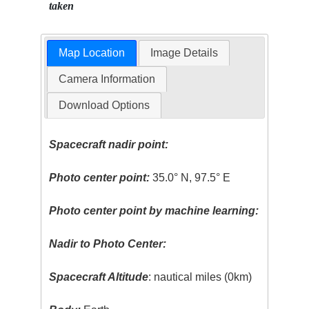
taken
Map Location
Image Details
Camera Information
Download Options
Spacecraft nadir point:
Photo center point:
35.0° N, 97.5° E
Photo center point by machine learning:
Nadir to Photo Center:
Spacecraft Altitude
: nautical miles (0km)