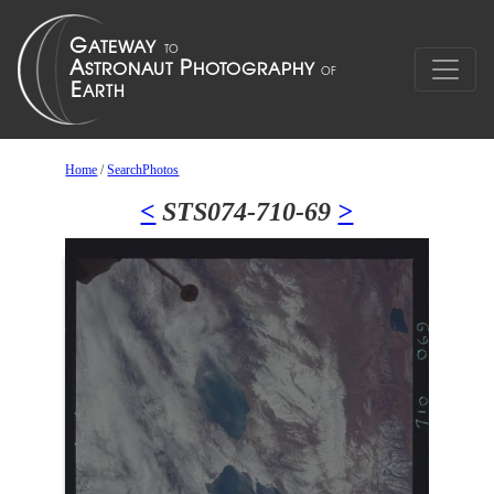
Home
/
SearchPhotos
<
STS074-710-69
>