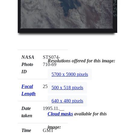
NASA
STS074-
Resolutions offered for this image:
Photo
710-69
ID
5700 x 5900 pixels
Focal
250mm
500 x 518 pixels
Length
640 x 480 pixels
Date
1995.11.__
Cloud masks
available for this
taken
image:
Time
GMT