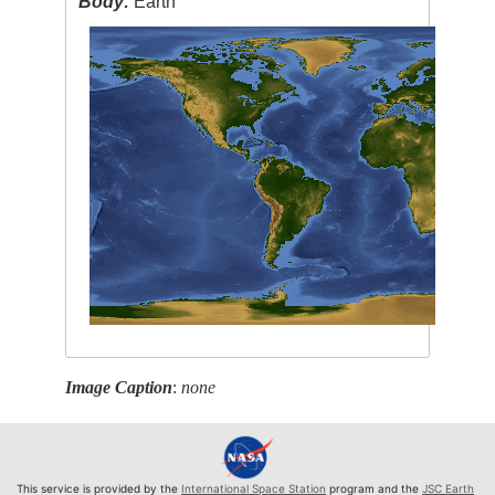
Body:
Earth
Image Caption
:
none
This service is provided by the
International Space Station
program and the
JSC Earth