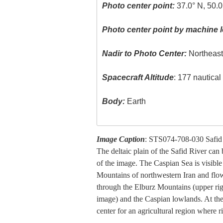
Photo center point:
37.0° N, 50.0
Photo center point by machine l
Nadir to Photo Center:
Northeas
Spacecraft Altitude
: 177 nautica
Body:
Earth
Image Caption
: STS074-708-030 Safid 
The deltaic plain of the Safid River can
of the image. The Caspian Sea is visible
Mountains of northwestern Iran and flow
through the Elburz Mountains (upper righ
image) and the Caspian lowlands. At the r
center for an agricultural region where 