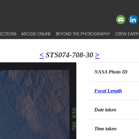
ECTIONS
ARCGIS ONLINE
BEYOND THE PHOTOGRAPHY
CREW EARTH
<
STS074-708-30
>
NASA Photo ID
Focal Length
Date taken
Time taken