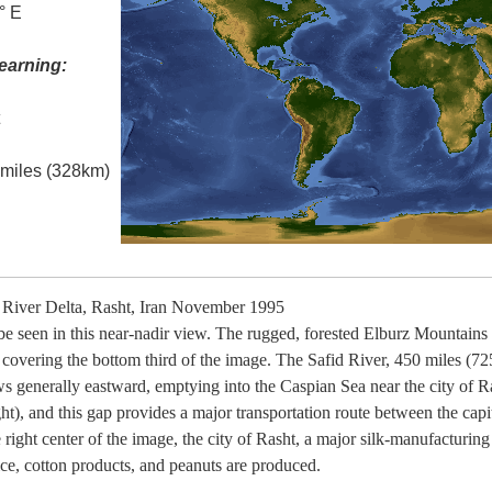
° E
earning:
t
l miles (328km)
River Delta, Rasht, Iran November 1995
 be seen in this near-nadir view. The rugged, forested Elburz Mountains
 covering the bottom third of the image. The Safid River, 450 miles (725
s generally eastward, emptying into the Caspian Sea near the city of Ra
t), and this gap provides a major transportation route between the capita
ight center of the image, the city of Rasht, a major silk-manufacturing c
rice, cotton products, and peanuts are produced.