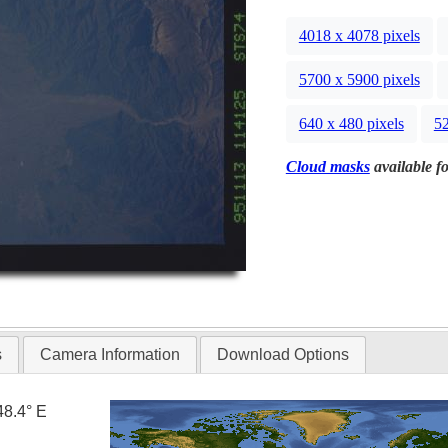
4018 x 4078 pixels
5700 x 5900 pixels
640 x 480 pixels
52
Cloud masks
available fo
s
Camera Information
Download Options
48.4° E