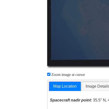
Zoom image at cursor
Map Location
Image Detail
Spacecraft nadir point:
35.5° N, 