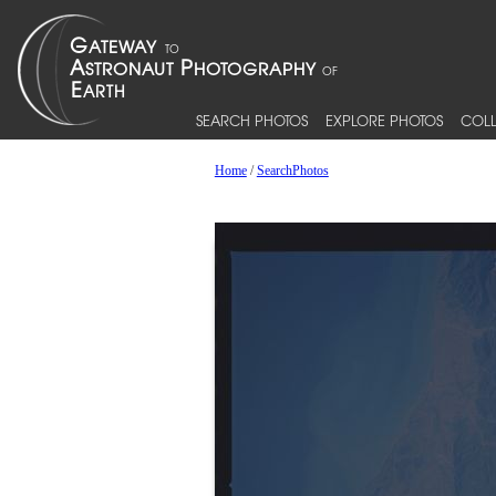
SEARCH PHOTOS
EXPLORE PHOTOS
COLL
Home
/
SearchPhotos