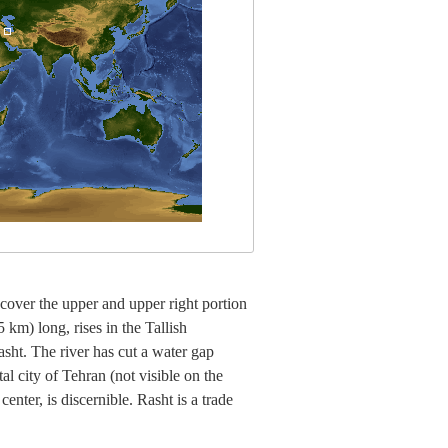
 cover the upper and upper right portion
 km) long, rises in the Tallish
sht. The river has cut a water gap
l city of Tehran (not visible on the
enter, is discernible. Rasht is a trade