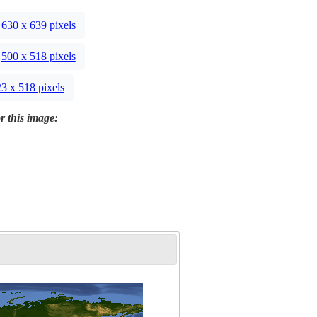
630 x 639 pixels
500 x 518 pixels
3 x 518 pixels
r this image: