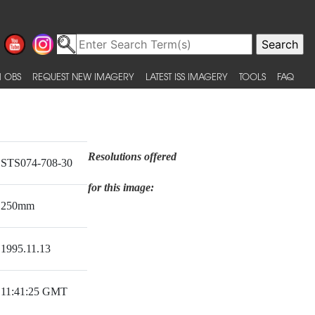
 OBS
REQUEST NEW IMAGERY
LATEST ISS IMAGERY
TOOLS
FAQ
Resolutions offered
STS074-708-30
for this image:
250mm
1995.11.13
11:41:25 GMT