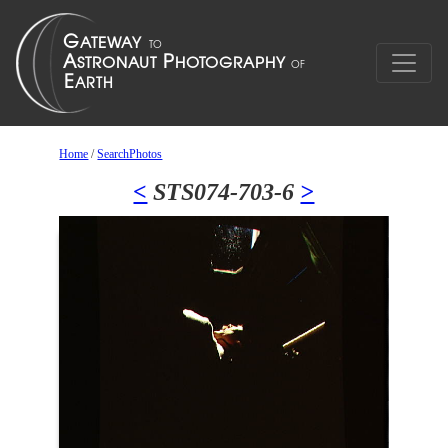
Home
/
SearchPhotos
<
STS074-703-6
>