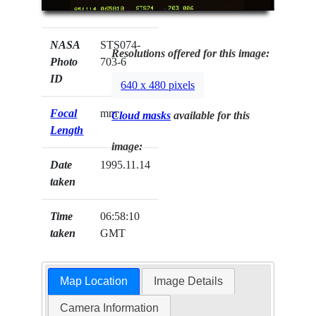
NASA
STS074-
Resolutions offered for this image:
Photo
703-6
ID
640 x 480 pixels
Focal
mm
Cloud masks
available for this
Length
image:
Date
1995.11.14
taken
Time
06:58:10
taken
GMT
Map Location
Image Details
Camera Information