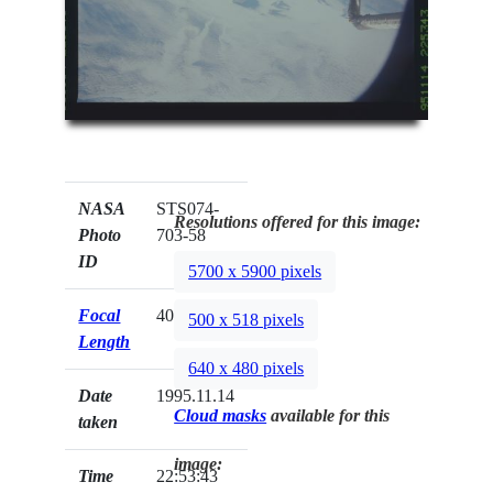
NASA
STS074-
Resolutions offered for this image:
Photo
703-58
ID
5700 x 5900 pixels
Focal
40mm
500 x 518 pixels
Length
640 x 480 pixels
Date
1995.11.14
Cloud masks
available for this
taken
image:
Time
22:53:43