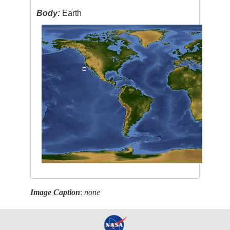
Body:
Earth
Image Caption
:
none