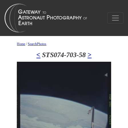
Home
/
SearchPhotos
<
STS074-703-58
>