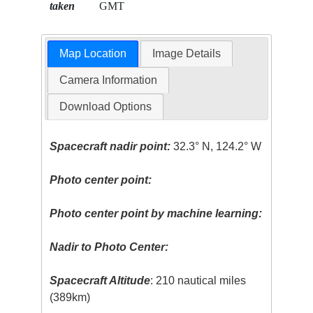
taken
GMT
Map Location
Image Details
Camera Information
Download Options
Spacecraft nadir point:
32.3° N, 124.2° W
Photo center point:
Photo center point by machine learning:
Nadir to Photo Center:
Spacecraft Altitude
: 210 nautical miles
(389km)