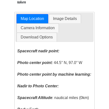
taken
Map Location
Image Details
Camera Information
Download Options
Spacecraft nadir point:
Photo center point:
44.5° N, 97.0° W
Photo center point by machine learning:
Nadir to Photo Center:
Spacecraft Altitude
: nautical miles (0km)