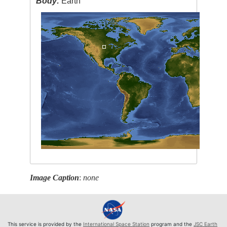
Body:
Earth
Image Caption
:
none
This service is provided by the
International Space Station
program and the
JSC Earth