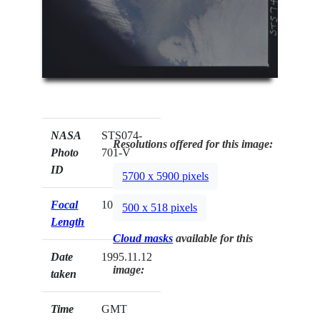
NASA
STS074-
Resolutions offered for this image:
Photo
701-V
ID
5700 x 5900 pixels
Focal
100mm
500 x 518 pixels
Length
Cloud masks
available for this
Date
1995.11.12
image:
taken
Time
GMT