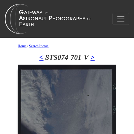
Home
/
SearchPhotos
<
STS074-701-V
>