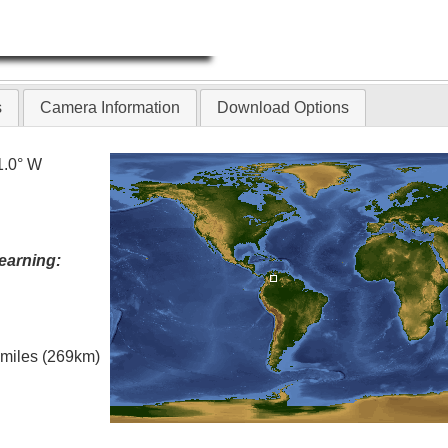
s
Camera Information
Download Options
1.0° W
earning:
l miles (269km)