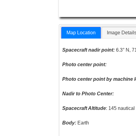
Map Location
Image Detail
Spacecraft nadir point:
6.3° N, 7
Photo center point:
Photo center point by machine l
Nadir to Photo Center:
Spacecraft Altitude
: 145 nautica
Body:
Earth