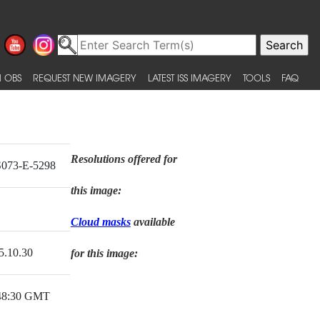
 OBS
REQUEST NEW IMAGERY
LATEST ISS IMAGERY
TOOLS
FAQ
Resolutions offered for
073-E-5298
this image:
Cloud masks
available
5.10.30
for this image:
48:30 GMT