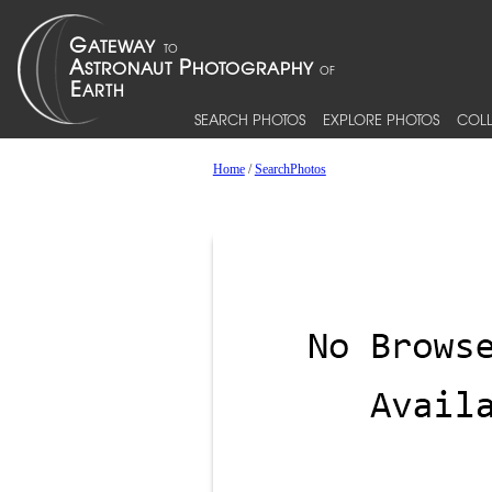
SEARCH PHOTOS
EXPLORE PHOTOS
COLL
Home
/
SearchPhotos