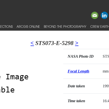
ECTIONS
ARCGIS ONLINE
BEYOND THE PHOTOGRAPHY
CREW EARTH
<
STS073-E-5298
>
NASA Photo ID
STS
Focal Length
mm
Date taken
199
Time taken
16: