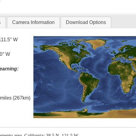
s
Camera Information
Download Options
111.5° W
.0° W
earning:
l miles (267km)
ramento area, California; 38.5 N, 121.5 W