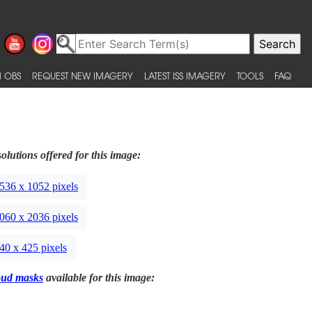
 OBS
REQUEST NEW IMAGERY
LATEST ISS IMAGERY
TOOLS
FAQ
olutions offered for this image:
536 x 1052 pixels
060 x 2036 pixels
40 x 425 pixels
oud masks
available for this image: