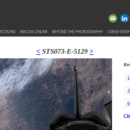
ECTIONS
ARCGIS ONLINE
BEYOND THE PHOTOGRAPHY
CREW EARTH
<
STS073-E-5129
>
Res
1
3
6
Cl