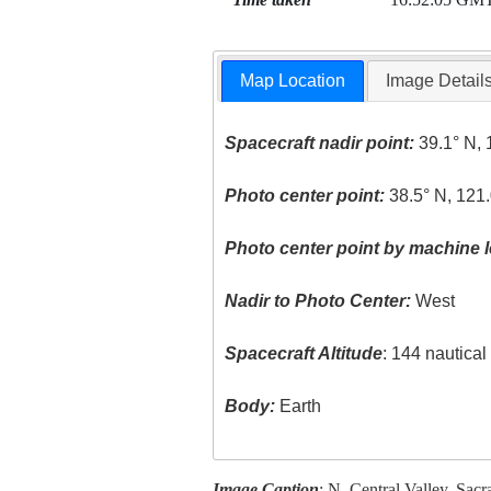
Map Location
Image Detail
Spacecraft nadir point:
39.1° N, 
Photo center point:
38.5° N, 121
Photo center point by machine l
Nadir to Photo Center:
West
Spacecraft Altitude
: 144 nautica
Body:
Earth
Image Caption
: N. Central Valley, Sac