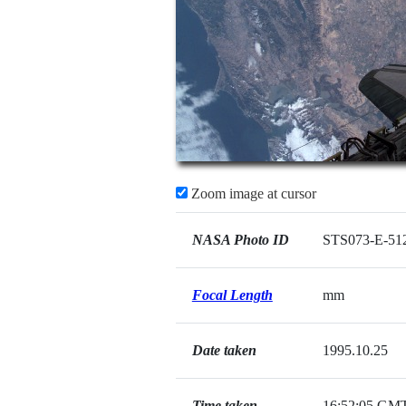
Zoom image at cursor
NASA Photo ID
STS073-E-51
Focal Length
mm
Date taken
1995.10.25
Time taken
16:52:05 GM