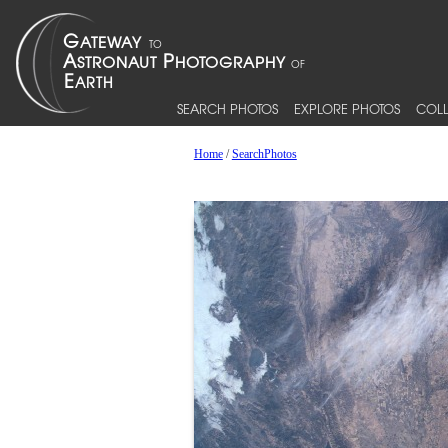
SEARCH PHOTOS
EXPLORE PHOTOS
COLL
Home
/
SearchPhotos