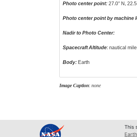
Photo center point:
27.0° N, 22.5
Photo center point by machine l
Nadir to Photo Center:
Spacecraft Altitude
: nautical mil
Body:
Earth
Image Caption
:
none
This 
Earth