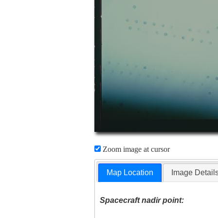
Zoom image at cursor
Map Location
Image Detail
Spacecraft nadir point: