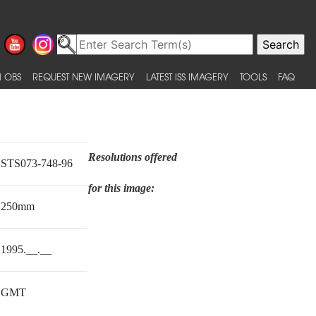
 OBS
REQUEST NEW IMAGERY
LATEST ISS IMAGERY
TOOLS
FAQ
Resolutions offered
STS073-748-96
for this image:
250mm
1995.__.__
GMT