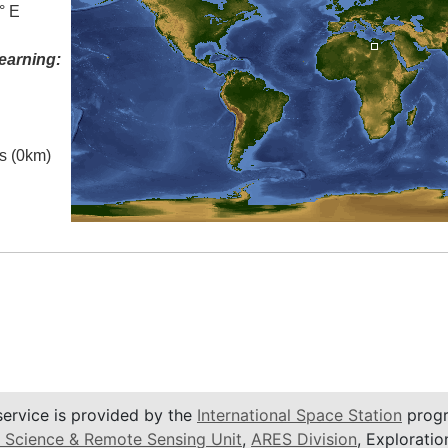
° E
earning:
es (0km)
service is provided by the
International Space Station
progr
 Science & Remote Sensing Unit
,
ARES Division
, Exploratio