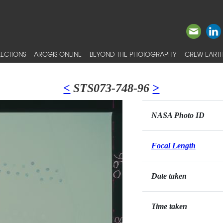
ECTIONS
ARCGIS ONLINE
BEYOND THE PHOTOGRAPHY
CREW EARTH
<
STS073-748-96
>
NASA Photo ID
Focal Length
Date taken
Time taken