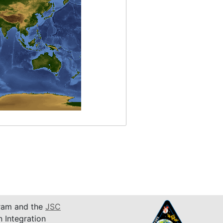
am and the
JSC
n Integration