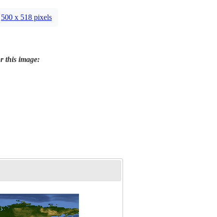
500 x 518 pixels
r this image: