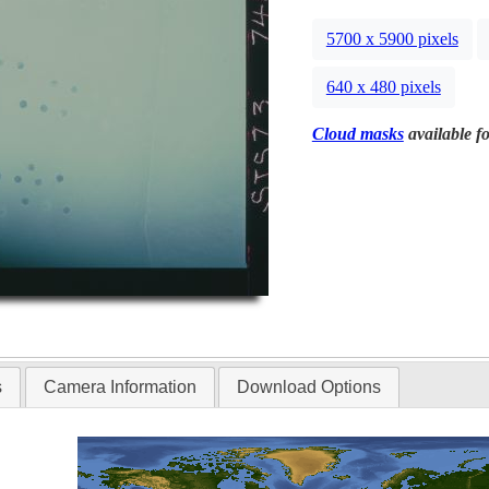
5700 x 5900 pixels
640 x 480 pixels
Cloud masks
available fo
s
Camera Information
Download Options