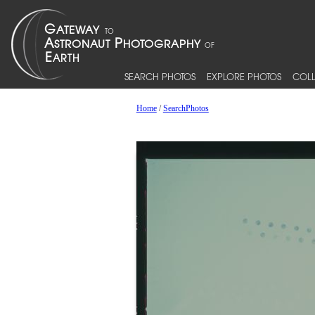
SEARCH PHOTOS
EXPLORE PHOTOS
COLL
Home
/
SearchPhotos