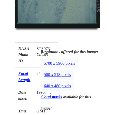
NASA
STS073-
Resolutions offered for this image:
Photo
748-65
ID
5700 x 5900 pixels
Focal
250mm
500 x 518 pixels
Length
640 x 480 pixels
Date
1995.__.__
Cloud masks
available for this
taken
image:
Time
GMT