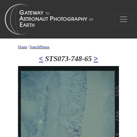
Home
/
SearchPhotos
<
STS073-748-65
>