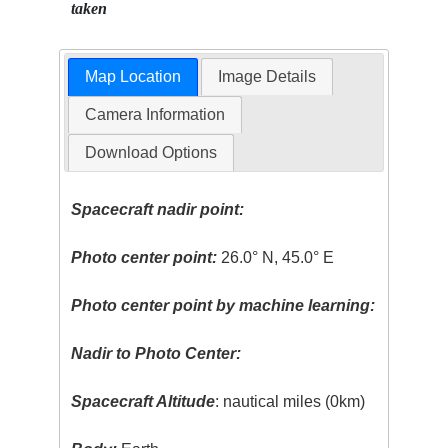
taken
Map Location
Image Details
Camera Information
Download Options
Spacecraft nadir point:
Photo center point:
26.0° N, 45.0° E
Photo center point by machine learning:
Nadir to Photo Center:
Spacecraft Altitude
: nautical miles (0km)