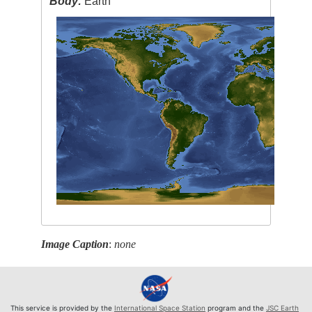
Body:
Earth
Image Caption
:
none
This service is provided by the
International Space Station
program and the
JSC Earth