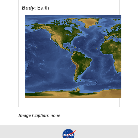
Body:
Earth
Image Caption
:
none