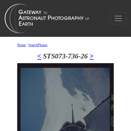
Home
/
SearchPhotos
<
STS073-736-26
>