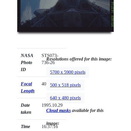
NASA
STS073-
Resolutions offered for this image:
Photo
736-26
ID
5700 x 5900 pixels
Focal
40mm
500 x 518 pixels
Length
640 x 480 pixels
Date
1995.10.29
Cloud masks
available for this
taken
image:
Time
16:37:16