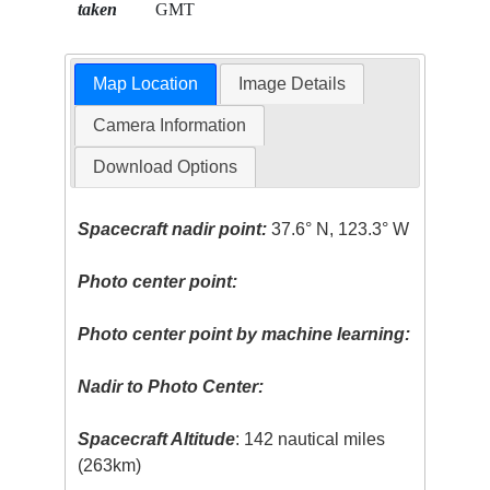
taken
GMT
Map Location
Image Details
Camera Information
Download Options
Spacecraft nadir point:
37.6° N, 123.3° W
Photo center point:
Photo center point by machine learning:
Nadir to Photo Center:
Spacecraft Altitude
: 142 nautical miles
(263km)