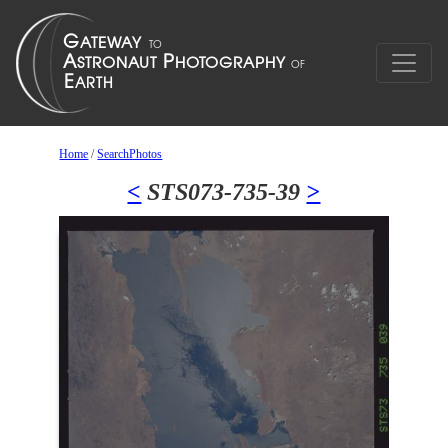
Home
/
SearchPhotos
<
STS073-735-39
>