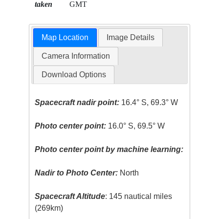
taken
GMT
Map Location
Image Details
Camera Information
Download Options
Spacecraft nadir point:
16.4° S, 69.3° W
Photo center point:
16.0° S, 69.5° W
Photo center point by machine learning:
Nadir to Photo Center:
North
Spacecraft Altitude
: 145 nautical miles
(269km)