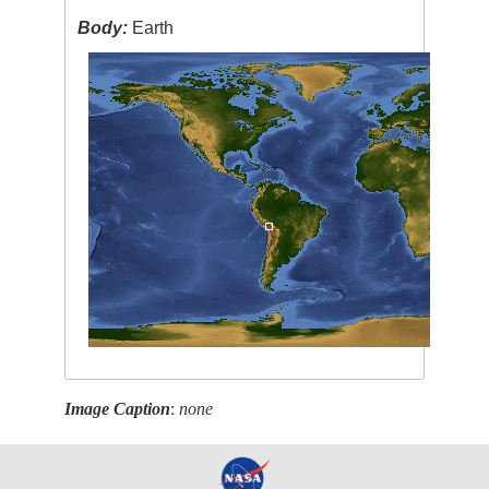
Body:
Earth
Image Caption
:
none