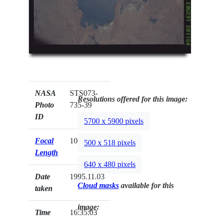
NASA
STS073-
Resolutions offered for this image:
Photo
735-39
ID
5700 x 5900 pixels
Focal
100mm
500 x 518 pixels
Length
640 x 480 pixels
Date
1995.11.03
Cloud masks
available for this
taken
image:
Time
16:35:03