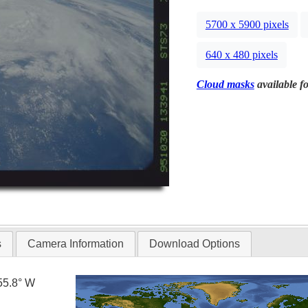
5700 x 5900 pixels
640 x 480 pixels
Cloud masks
available fo
s
Camera Information
Download Options
55.8° W