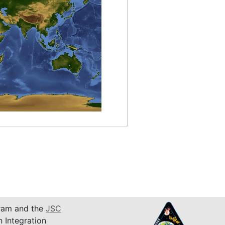
am and the
JSC
n Integration