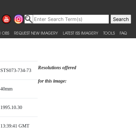
 OBS
REQUEST NEW IMAGERY
LATEST ISS IMAGERY
TOOLS
FAQ
Resolutions offered
STS073-734-73
for this image:
40mm
1995.10.30
13:39:41 GMT