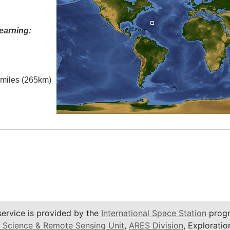
earning:
l miles (265km)
service is provided by the
International Space Station
progr
 Science & Remote Sensing Unit
,
ARES Division
, Exploratio