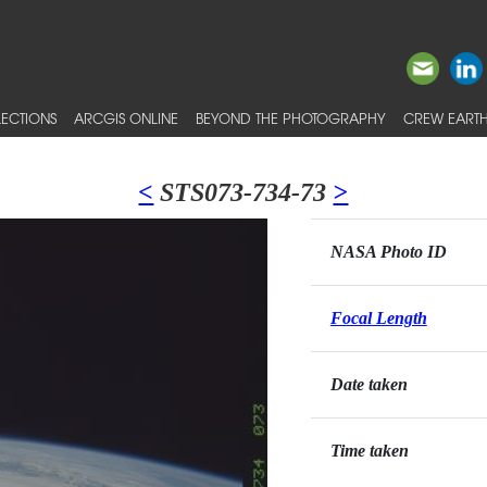
ECTIONS
ARCGIS ONLINE
BEYOND THE PHOTOGRAPHY
CREW EARTH
<
STS073-734-73
>
NASA Photo ID
Focal Length
Date taken
Time taken