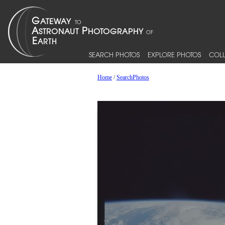
SEARCH PHOTOS
EXPLORE PHOTOS
COLL
Home
/
SearchPhotos