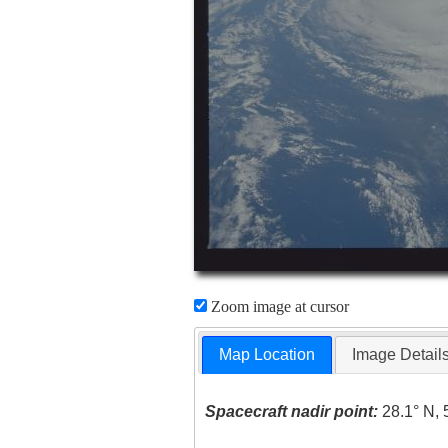
Zoom image at cursor
Map Location
Image Detail
Spacecraft nadir point:
28.1° N, 