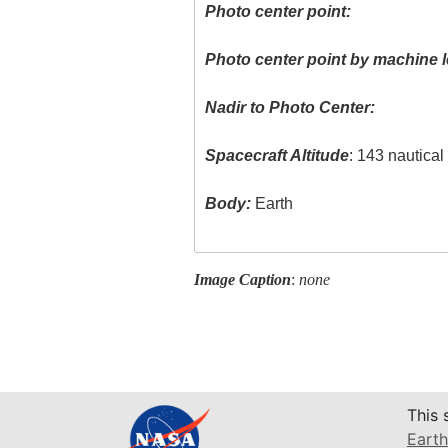
Photo center point:
Photo center point by machine l
Nadir to Photo Center:
Spacecraft Altitude
: 143 nautica
Body:
Earth
Image Caption
:
none
This 
Earth