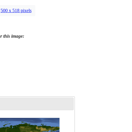
500 x 518 pixels
r this image: