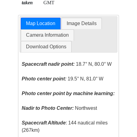
taken
GMT
Map Location
Image Details
Camera Information
Download Options
Spacecraft nadir point:
18.7° N, 80.0° W
Photo center point:
19.5° N, 81.0° W
Photo center point by machine learning:
Nadir to Photo Center:
Northwest
Spacecraft Altitude
: 144 nautical miles
(267km)