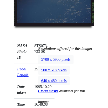
NASA
STS073-
Resolutions offered for this image:
Photo
733-80
ID
5700 x 5900 pixels
Focal
250mm
500 x 518 pixels
Length
640 x 480 pixels
Date
1995.10.29
Cloud masks
available for this
taken
image:
Time
16:48:38