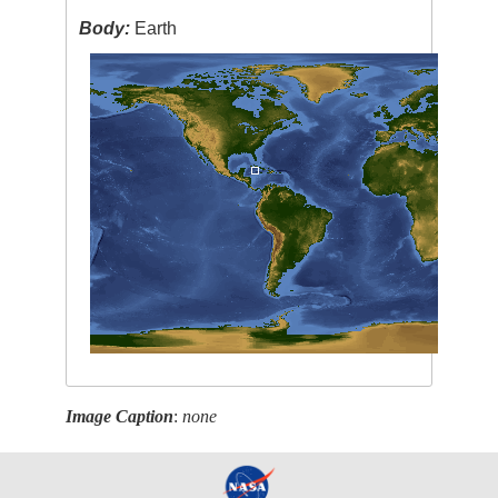
Body:
Earth
Image Caption
:
none