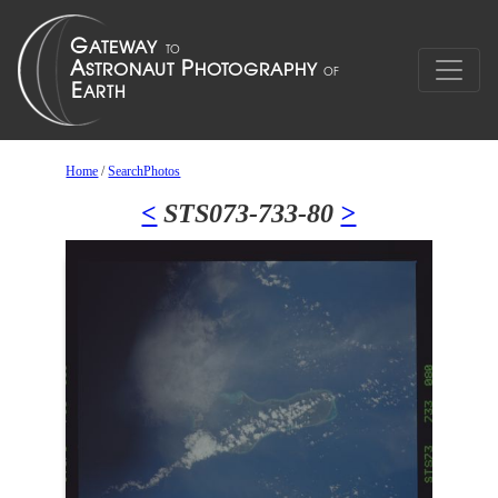
Home
/
SearchPhotos
<
STS073-733-80
>