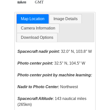
taken
GMT
Map Location
Image Details
Camera Information
Download Options
Spacecraft nadir point:
32.0° N, 103.8° W
Photo center point:
32.5° N, 104.5° W
Photo center point by machine learning:
Nadir to Photo Center:
Northwest
Spacecraft Altitude
: 143 nautical miles
(265km)