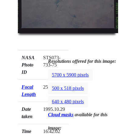
NASA
STS073-
Resolutions offered for this image:
Photo
733-75
ID
5700 x 5900 pixels
Focal
250mm
500 x 518 pixels
Length
640 x 480 pixels
Date
1995.10.29
Cloud masks
available for this
taken
image:
Time
16:42:02