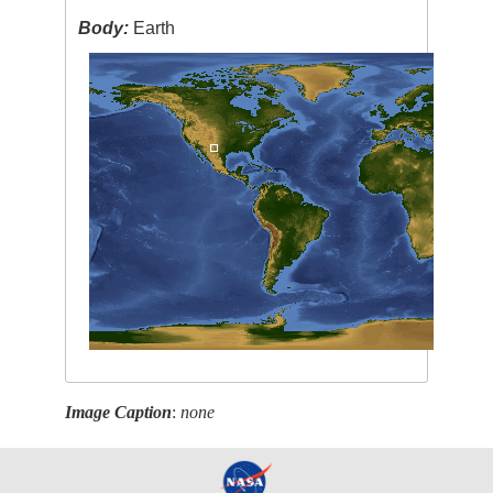
Body:
Earth
Image Caption
:
none