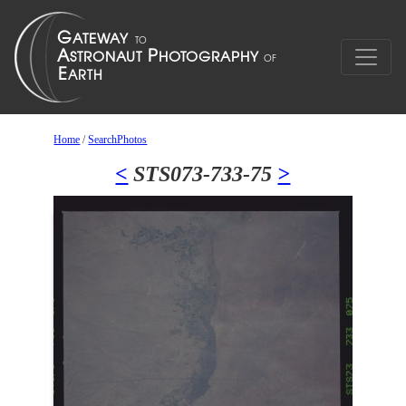
Home
/
SearchPhotos
<
STS073-733-75
>