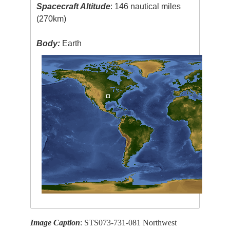
Spacecraft Altitude
: 146 nautical miles
(270km)
Body:
Earth
Image Caption
: STS073-731-081 Northwest