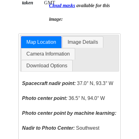
taken
GMT
Cloud masks
available for this
image:
Map Location
Image Details
Camera Information
Download Options
Spacecraft nadir point:
37.0° N, 93.3° W
Photo center point:
36.5° N, 94.0° W
Photo center point by machine learning:
Nadir to Photo Center:
Southwest