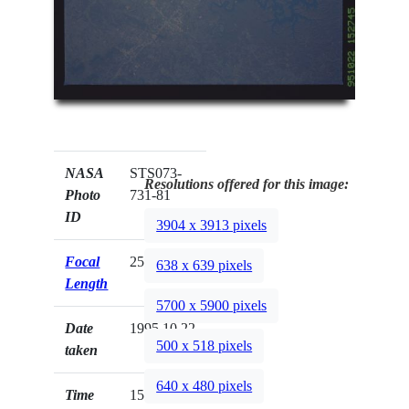
NASA
STS073-
Resolutions offered for this image:
Photo
731-81
ID
3904 x 3913 pixels
Focal
250mm
638 x 639 pixels
Length
5700 x 5900 pixels
Date
1995.10.22
500 x 518 pixels
taken
640 x 480 pixels
Time
15:27:45