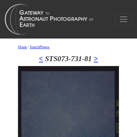
Home
/
SearchPhotos
<
STS073-731-81
>