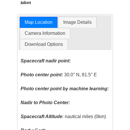
taken
Map Location
Image Details
Camera Information
Download Options
Spacecraft nadir point:
Photo center point:
30.0° N, 81.5° E
Photo center point by machine learning:
Nadir to Photo Center:
Spacecraft Altitude
: nautical miles (0km)