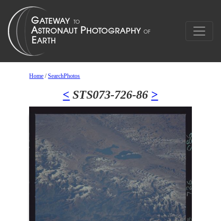
Home
/
SearchPhotos
<
STS073-726-86
>