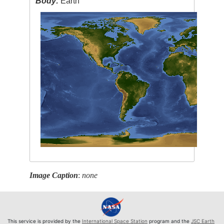
Body:
Earth
Image Caption
:
none
This service is provided by the
International Space Station
program and the
JSC Earth