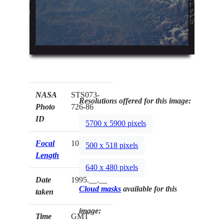
NASA
STS073-
Resolutions offered for this image:
Photo
726-86
ID
5700 x 5900 pixels
Focal
100mm
500 x 518 pixels
Length
640 x 480 pixels
Date
1995.__.__
Cloud masks
available for this
taken
image:
Time
GMT